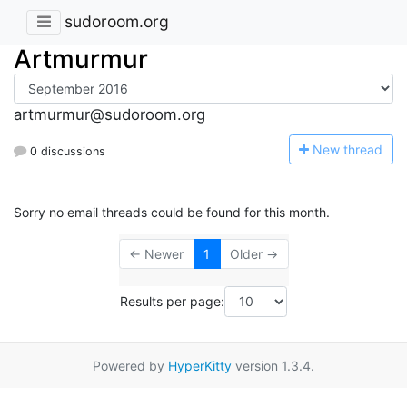
sudoroom.org
Artmurmur
artmurmur@sudoroom.org
N
ew thread
0 discussions
Sorry no email threads could be found for this month.
← Newer
1
Older →
Results per page:
Powered by
HyperKitty
version 1.3.4.