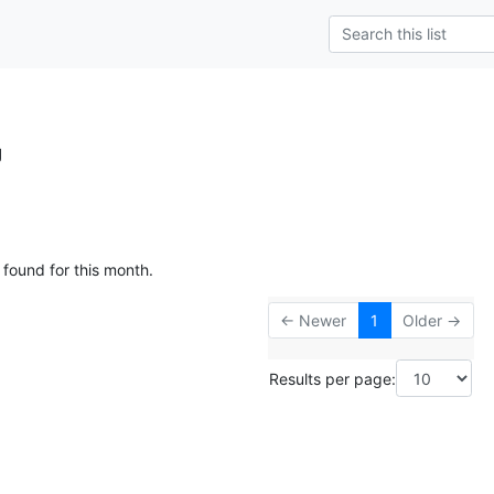
g
 found for this month.
← Newer
1
Older →
Results per page: