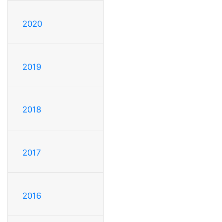
2020
2019
2018
2017
2016