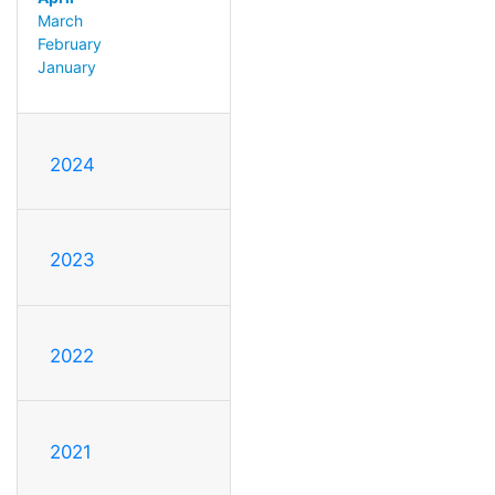
March
February
January
2024
2023
2022
2021