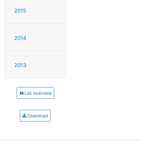
2015
2014
2013
List overview
Download