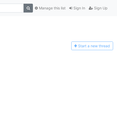
Manage this list
Sign In
Sign Up
Start a n
ew thread