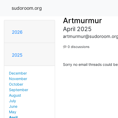
sudoroom.org
Artmurmur
April 2025
2026
artmurmur@sudoroom.or
0 discussions
2025
Sorry no email threads could be
December
November
October
September
August
July
June
May
April