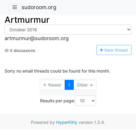
sudoroom.org
Artmurmur
artmurmur@sudoroom.org
N
ew thread
0 discussions
Sorry no email threads could be found for this month.
← Newer
1
Older →
Results per page:
Powered by
HyperKitty
version 1.3.4.