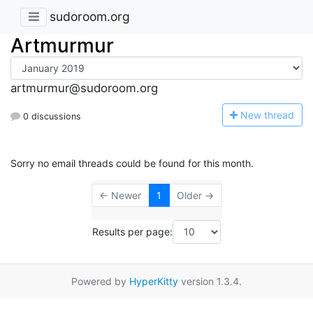
sudoroom.org
Artmurmur
artmurmur@sudoroom.org
N
ew thread
0 discussions
Sorry no email threads could be found for this month.
← Newer
1
Older →
Results per page:
Powered by
HyperKitty
version 1.3.4.