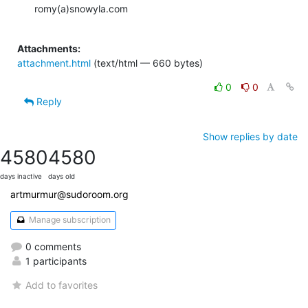
romy(a)snowyla.com

Attachments:
attachment.html
(text/html — 660 bytes)
0
0
Reply
Show replies by date
4580
4580
days inactive
days old
artmurmur@sudoroom.org
Manage subscription
0 comments
1 participants
Add to favorites