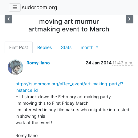
sudoroom.org
moving art murmur
artmaking event to March
First Post
Replies
Stats
month
Romy Ilano
24 Jan 2014
11:43 a.m.
https://sudoroom.org/ai1ec_event/art-making-party/?
instance_id=
Hi, I struck down the February art making party.

I'm moving this to First Friday March.

I'm interested in any filmmakers who might be interested 
in showing this

work at the event!

=============================

Romy Ilano
