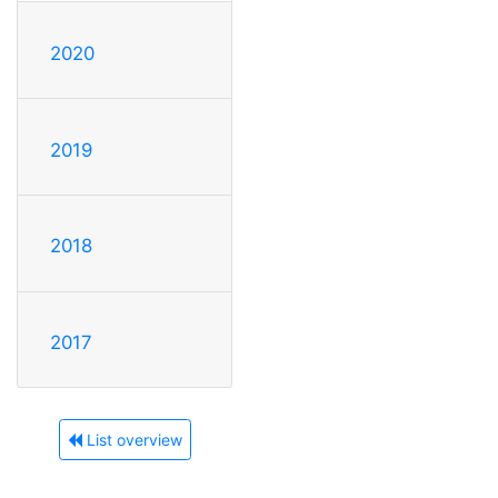
2020
2019
2018
2017
List overview