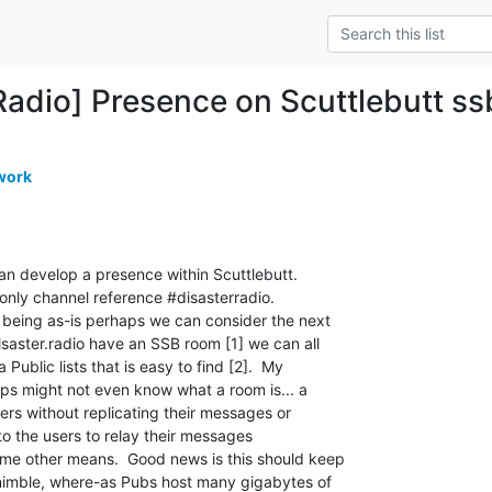
Radio] Presence on Scuttlebutt ss
work
an develop a presence within Scuttlebutt. 

 only channel reference #disasterradio. 

 being as-is perhaps we can consider the next

isaster.radio have an SSB room [1] we can all

Public lists that is easy to find [2].  My

eps might not even know what a room is... a

rs without replicating their messages or

 to the users to relay their messages

me other means.  Good news is this should keep

 nimble, where-as Pubs host many gigabytes of
