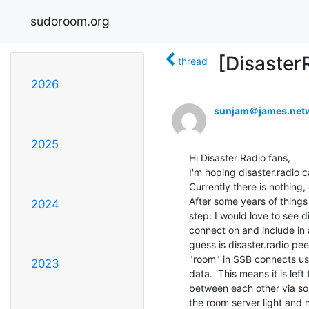
sudoroom.org
[Disaster
thread
2026
sunjam＠james.net
2025
Hi Disaster Radio fans,

I'm hoping disaster.radio c
Currently there is nothing,
After some years of things
2024
step: I would love to see d
connect on and include in a 
guess is disaster.radio pe
"room" in SSB connects use
2023
data.  This means it is left
between each other via so
the room server light and