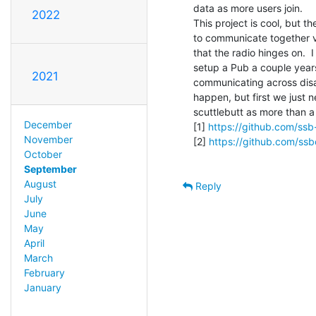
data as more users join.

2022
This project is cool, but th
to communicate together via
that the radio hinges on.  I 
setup a Pub a couple years 
2021
communicating across disast
happen, but first we just n
scuttlebutt as more than a
December
[1] 
https://github.com/ssb
November
[2] 
https://github.com/ssb
October
September
August
Reply
July
June
May
April
March
February
January