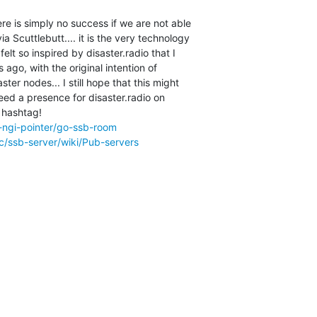
ere is simply no success if we are not able

 Scuttlebutt.... it is the very technology

felt so inspired by disaster.radio that I

ago, with the original intention of

er nodes... I still hope that this might

eed a presence for disaster.radio on

 hashtag!

-ngi-pointer/go-ssb-room
c/ssb-server/wiki/Pub-servers