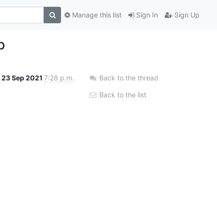
Manage this list
Sign In
Sign Up
b
23 Sep 2021
7:28 p.m.
Back to the thread
Back to the list