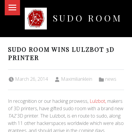
PRIMARY MENU
SUDO ROOM
Oakland Hackerspace
SUDO ROOM WINS LULZBOT 3D
PRINTER
Posted on:
Written by:
Categorized in:
March 26, 2014
Maximilianklein
news
In recognition or our hacking prowess,
Lulzbot,
makers
of 3D printers, have gifted sudo room with a brand new
TAZ
3D printer. The Lulzbot, is en route to sudo, along
with 11 other hackerspaces worldwide which were also
grantees, and should arrive in the coming days.