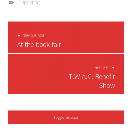
3dprinting
POST NAVIGATION
PREVIOUS POST
At the book fair
NEXT POST
T.W.A.C. Benefit
Show
SIDEBAR
Toggle sidebar