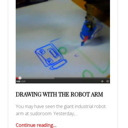
DRAWING WITH THE ROBOT ARM
You may have seen the giant industrial robot
arm at sudoroom. Yesterday,…
“Drawing with the Robot Arm”
Continue reading
…