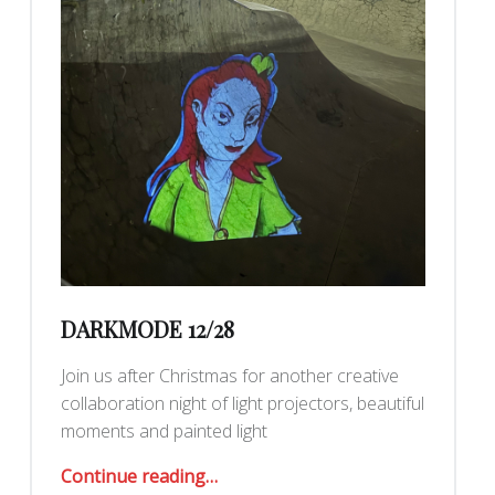
DARKMODE 12/28
Join us after Christmas for another creative
collaboration night of light projectors, beautiful
moments and painted light
“DarkMode 12/28”
Continue reading
…