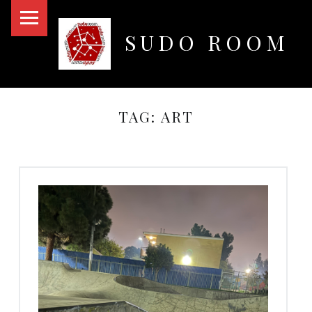
PRIMARY MENU
SUDO ROOM
Oakland Hackerspace
TAG:
ART