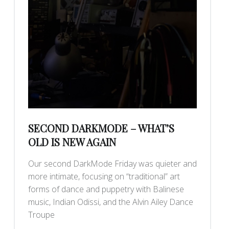
SECOND DARKMODE – WHAT’S
OLD IS NEW AGAIN
Our second DarkMode Friday was quieter and
more intimate, focusing on “traditional” art
forms of dance and puppetry with Balinese
music, Indian Odissi, and the Alvin Ailey Dance
Troupe