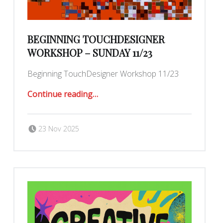
BEGINNING TOUCHDESIGNER
WORKSHOP – SUNDAY 11/23
Beginning TouchDesigner Workshop 11/23
“Beginning TouchDesigner workshop – Sunday 11/23”
Continue reading
…
Posted on:
Written by:
Romy Ilano
23 Nov 2025