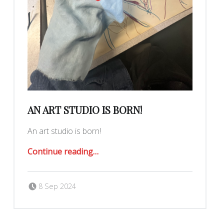
AN ART STUDIO IS BORN!
An art studio is born!
“an art studio is born!”
Continue reading
…
Posted on:
Written by:
Romy Ilano
8 Sep 2024