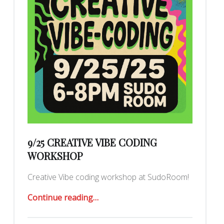
9/25 CREATIVE VIBE CODING
WORKSHOP
Creative Vibe coding workshop at SudoRoom!
“9/25 Creative Vibe Coding Workshop”
Continue reading
…