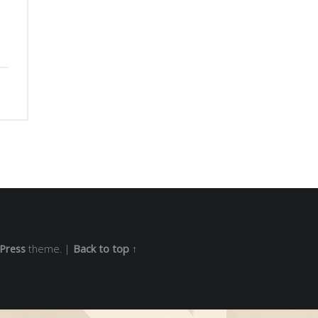
Press
theme.
|
Back to top ↑