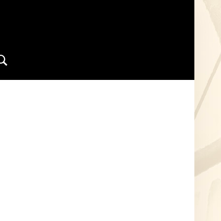
Search