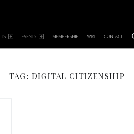
CTS
EVENTS
MEMBERSHIP
WIKI
CONTACT
TAG:
DIGITAL CITIZENSHIP