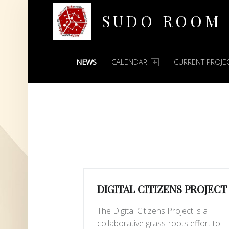
SUDO ROOM
PRIMARY MENU
Oakland Hackerspace
NEWS
CALENDAR
CURRENT PROJE
DIGITAL CITIZENS PROJECT
The Digital Citizens Project is a
collaborative grass-roots effort to