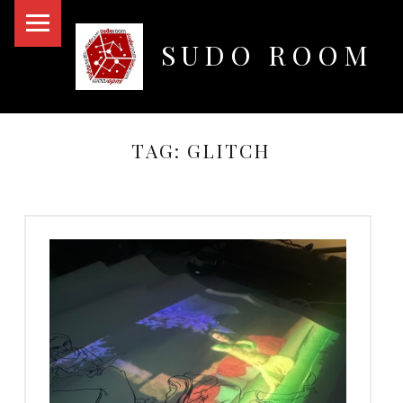
PRIMARY MENU
SUDO ROOM
Oakland Hackerspace
TAG:
GLITCH