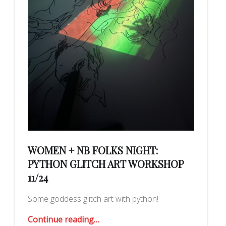
WOMEN + NB FOLKS NIGHT:
PYTHON GLITCH ART WORKSHOP
11/24
Some goddess glitch art with python!
“women + nb folks night: python glitch art workshop 11/24”
Continue reading
…