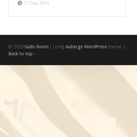
Romy Ilano
11 Sep 2014
© 2026
Sudo Room
|
Using
Auberge
WordPress
theme.
|
Back to top ↑