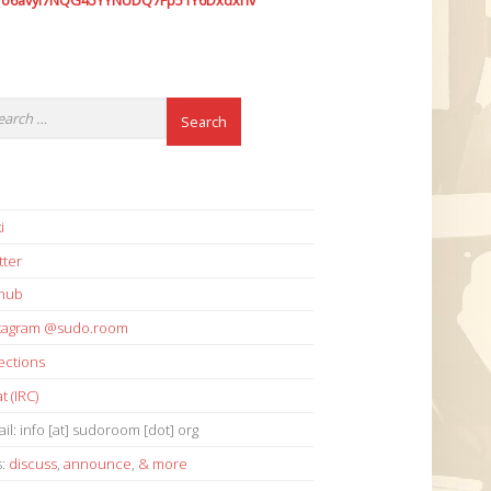
7o6avyi7NQG45YYNUDQ7Fp51Y6Dxdxhv
i
tter
thub
stagram @sudo.room
ections
t (IRC)
il: info [at] sudoroom [dot] org
s:
discuss
,
announce
,
& more