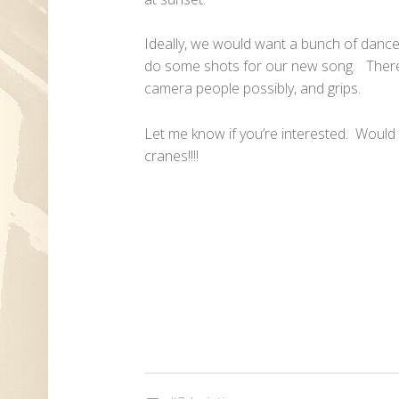
Ideally, we would want a bunch of dancer
do some shots for our new song. There 
camera people possibly, and grips.
Let me know if you’re interested. Woul
cranes!!!!
Tagged as: