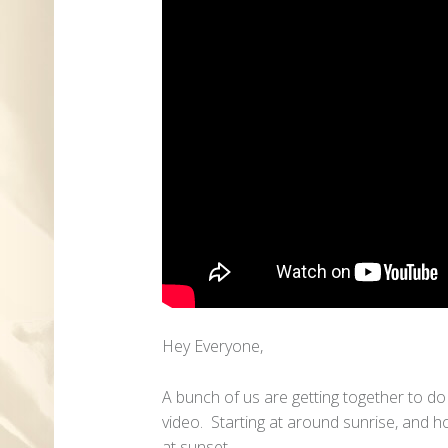
Hey Everyone,
A bunch of us are getting together to d
video. Starting at around sunrise, and h
at sunset.