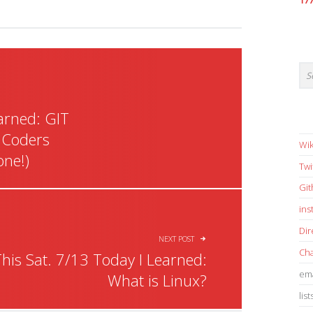
17
earned: GIT
 Coders
Wik
one!)
Twi
Gi
in
Dir
NEXT POST
Cha
his Sat. 7/13 Today I Learned:
ema
What is Linux?
list