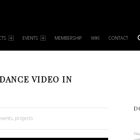
CTS
EVENTS
MEMBERSHIP
WIKI
CONTACT
S
 DANCE VIDEO IN
D
orized in:
events
,
projects
You
wit