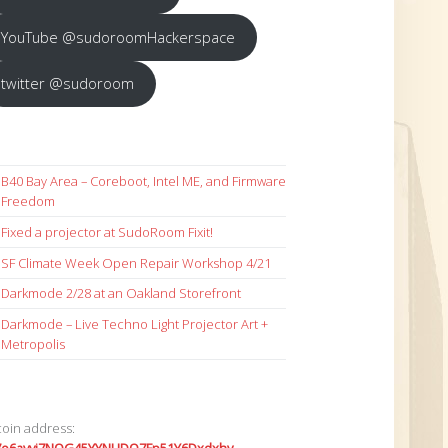
YouTube @sudoroomHackerspace
twitter @sudoroom
B40 Bay Area – Coreboot, Intel ME, and Firmware
Freedom
Fixed a projector at SudoRoom Fixit!
SF Climate Week Open Repair Workshop 4/21
Darkmode 2/28 at an Oakland Storefront
Darkmode – Live Techno Light Projector Art +
Metropolis
coin address: