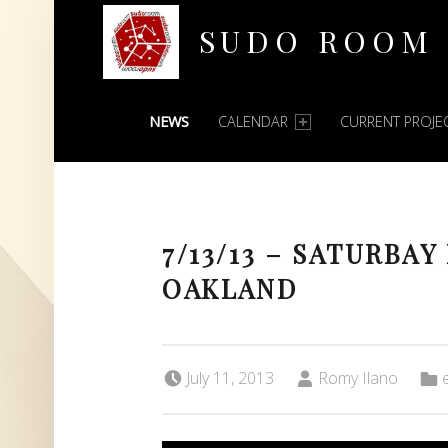
SUDO ROOM
PRIMARY MENU
Oakland Hackerspace
NEWS
CALENDAR
CURRENT PROJE
7/13/13 – SATURBAY
OAKLAND
Posted on:
Written by:
Categ
July 11, 2013
Romy Ilano