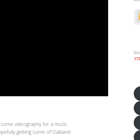
Bit
17
o some videography for a music
opefully getting some of Oakland