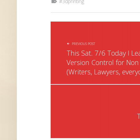
3dprinting
POST NAVIGATION
PREVIOUS POST
This Sat. 7/6 Today I L
Version Control for Non
(Writers, Lawyers, every
T