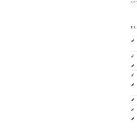
Ot
BL