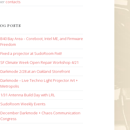
her
contacts
OG POSTS
B40 Bay Area – Coreboot, Intel ME, and Firmware
Freedom
Fixed a projector at SudoRoom Fixit!
SF Climate Week Open Repair Workshop 4/21
Darkmode 2/28 at an Oakland Storefront
Darkmode – Live Techno Light Projector Art +
Metropolis
1/31 Antenna Build Day with LRL
SudoRoom Weekly Events
December Darkmode + Chaos Communication
Congress