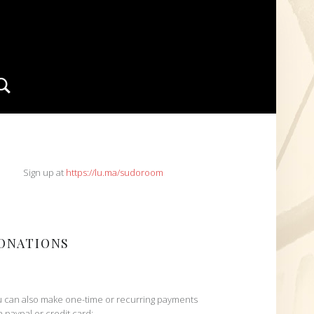
Search
IDEBAR
Sign up at
https://lu.ma/sudoroom
ONATIONS
 can also make one-time or recurring payments
h paypal or credit card: