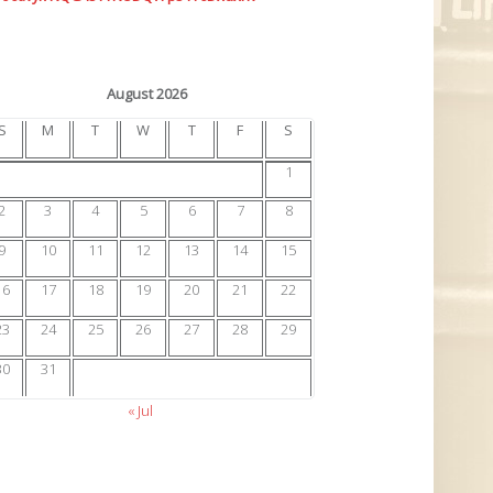
August 2026
S
M
T
W
T
F
S
1
2
3
4
5
6
7
8
9
10
11
12
13
14
15
16
17
18
19
20
21
22
23
24
25
26
27
28
29
30
31
« Jul