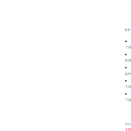
EV
7:0
8:0
pm
7:0
7:0
Bit
17