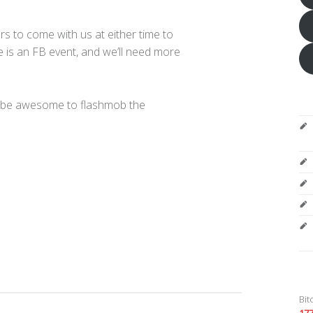
s to come with us at either time to
is an FB event, and we’ll need more
d be awesome to flashmob the
Bit