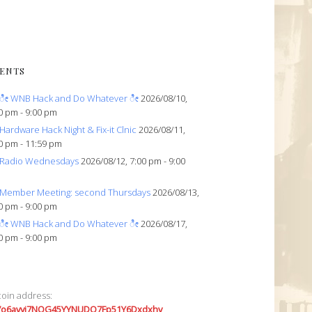
ENTS
ೀ WNB Hack and Do Whatever ೀ
2026/08/10,
0 pm - 9:00 pm
Hardware Hack Night & Fix-it Clnic
2026/08/11,
0 pm - 11:59 pm
Radio Wednesdays
2026/08/12, 7:00 pm - 9:00
Member Meeting: second Thursdays
2026/08/13,
0 pm - 9:00 pm
ೀ WNB Hack and Do Whatever ೀ
2026/08/17,
0 pm - 9:00 pm
coin address:
7o6avyi7NQG45YYNUDQ7Fp51Y6Dxdxhv