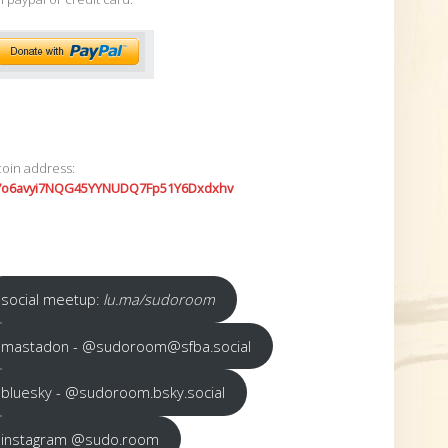
coin address:
7o6avyi7NQG45YYNUDQ7Fp51Y6Dxdxhv
social meetup:
lu.ma/sudoroom
mastadon - @sudoroom@sfba.social
bluesky - @sudoroom.bsky.social
instagram @sudo.room