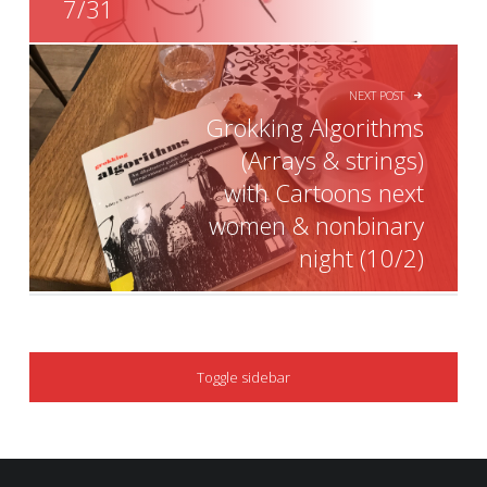
7/31
NEXT POST
Grokking Algorithms
(Arrays & strings)
with Cartoons next
women & nonbinary
night (10/2)
SIDEBAR
Toggle sidebar