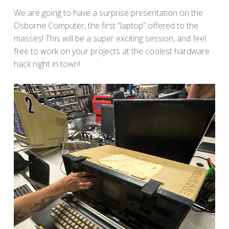
We are going to have a surprise presentation on the
Osborne Computer, the first “laptop” offered to the
masses! This will be a super exciting session, and feel
free to work on your projects at the coolest hardware
hack night in town!