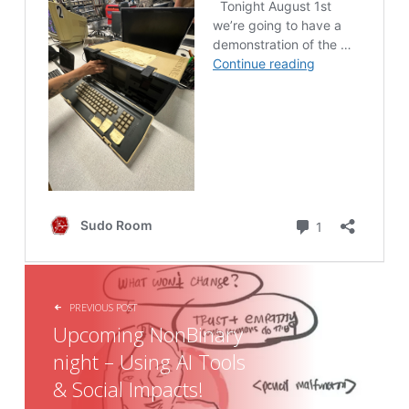
POST NAVIGATION
PREVIOUS POST
Upcoming NonBinary
night – Using AI Tools
& Social Impacts!