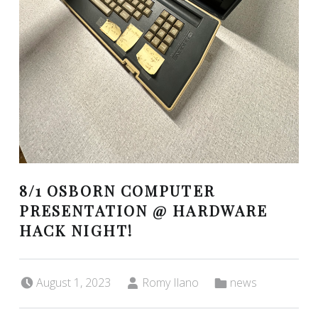
8/1 OSBORN COMPUTER
PRESENTATION @ HARDWARE
HACK NIGHT!
Posted on:
Written by:
Categorized in:
August 1, 2023
Romy Ilano
news