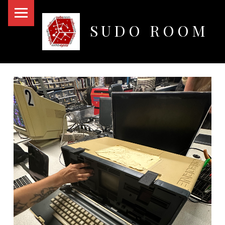
PRIMARY MENU
SUDO ROOM
Oakland Hackerspace