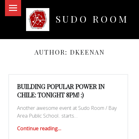
PRIMARY MENU
SUDO ROOM
Oakland Hackerspace
AUTHOR:
DKEENAN
BUILDING POPULAR POWER IN
CHILE: TONIGHT 8PM! :)
Another awesome event at Sudo Room / Bay
Area Public School.. starts…
“Building Popular Power in Chile: TONIGHT 8PM! :)”
Continue reading
…