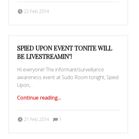
Posted on:
Written by:
dkeenan
22 Feb 2014
SPIED UPON EVENT TONITE WILL
BE LIVESTREAMIN’!
Hi everyone! The informant/surveillance
awareness event at Sudo Room tonight, Spied
Upon,…
“Spied Upon event tonite will be LIVESTREAMIN’!”
Continue reading
…
Comments:
Posted on:
Written by:
Comments:
dkeenan
21 Feb 2014
1