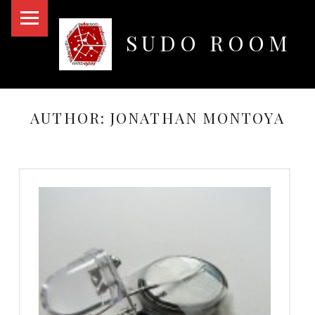
PRIMARY MENU
SUDO ROOM
Oakland Hackerspace
AUTHOR:
JONATHAN MONTOYA