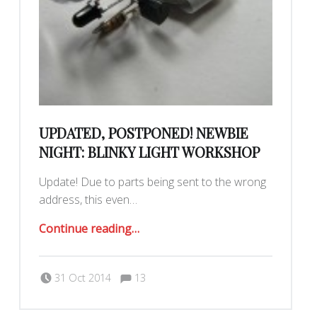
UPDATED, POSTPONED! NEWBIE
NIGHT: BLINKY LIGHT WORKSHOP
Update! Due to parts being sent to the wrong
address, this even…
“Updated, postponed! Newbie Night: Blinky Light Workshop”
Continue reading
…
Comments:
Posted on:
Written by:
Comments:
31 Oct 2014
13
Jonathan Montoya