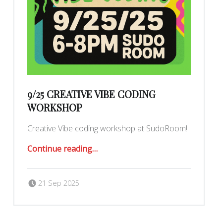
9/25 CREATIVE VIBE CODING
WORKSHOP
Creative Vibe coding workshop at SudoRoom!
“9/25 Creative Vibe Coding Workshop”
Continue reading
…
Posted on:
Written by:
Romy Ilano
21 Sep 2025