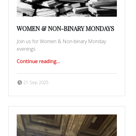
WOMEN & NON-BINARY MONDAYS
Join us for Women & Non-binary Monday
evenings
“Women & Non-Binary Mondays”
Continue reading
…
Posted on:
Written by:
Romy Ilano
21 Sep 2025