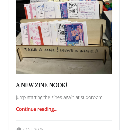
A NEW ZINE NOOK!
jump starting the zines again at sudoroom
“A New Zine Nook!”
Continue reading
…
Posted on:
Written by:
Romy Ilano
7 Oct 2025