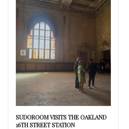
SUDOROOM VISITS THE OAKLAND
16TH STREET STATION