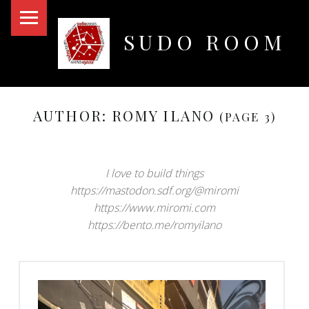
PRIMARY MENU
SUDO ROOM
Oakland Hackerspace
AUTHOR:
ROMY ILANO
(PAGE 3)
I love to build things
https://mastodon.sdf.org/@miromi
https://www.miromi.com
https://bento.me/romyilano