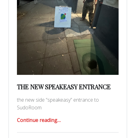
THE NEW SPEAKEASY ENTRANCE
the new side “speakeasy” entrance to
SudoRoom
“the new speakeasy entrance”
Continue reading
…
Posted on: