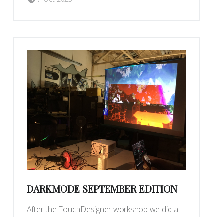
DARKMODE SEPTEMBER EDITION
After the TouchDesigner workshop we did a