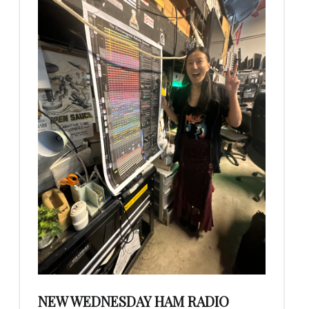
NEW WEDNESDAY HAM RADIO