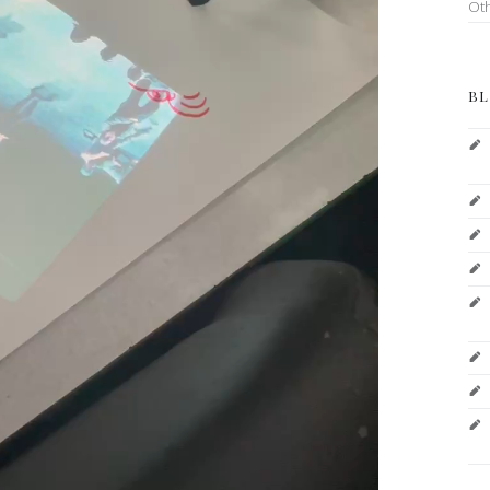
Ot
BL