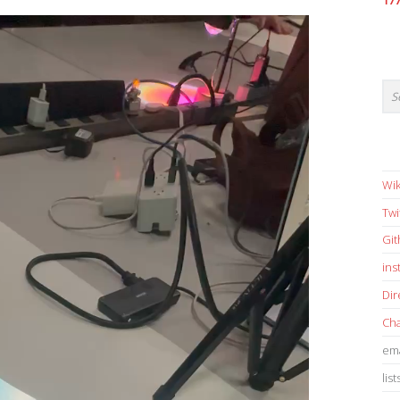
17
Wik
Twi
Gi
in
Dir
Cha
ema
list