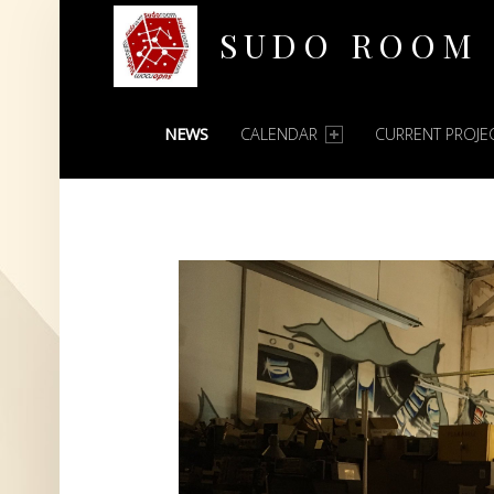
SUDO ROOM
PRIMARY MENU
Oakland Hackerspace
NEWS
CALENDAR
CURRENT PROJE