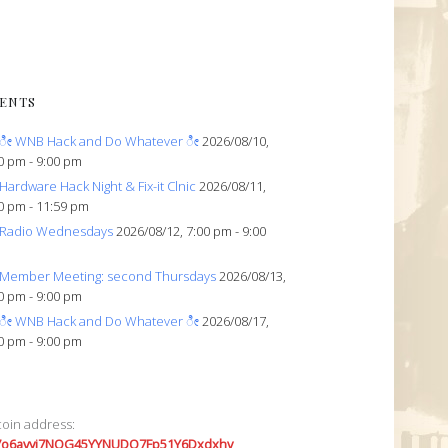
ENTS
ೀ WNB Hack and Do Whatever ೀ
2026/08/10,
0 pm - 9:00 pm
Hardware Hack Night & Fix-it Clnic
2026/08/11,
0 pm - 11:59 pm
Radio Wednesdays
2026/08/12, 7:00 pm - 9:00
Member Meeting: second Thursdays
2026/08/13,
0 pm - 9:00 pm
ೀ WNB Hack and Do Whatever ೀ
2026/08/17,
0 pm - 9:00 pm
coin address:
7o6avyi7NQG45YYNUDQ7Fp51Y6Dxdxhv