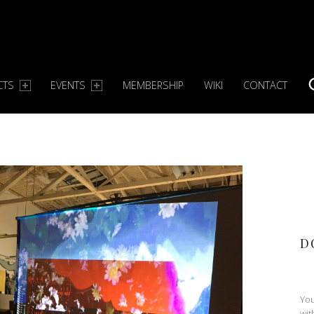
CTS
EVENTS
MEMBERSHIP
WIKI
CONTACT
S
D
You
wit