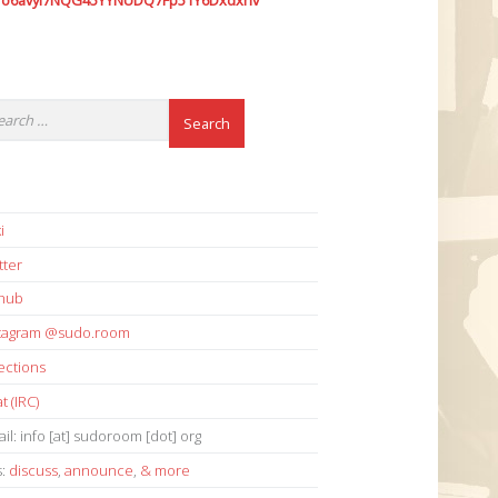
7o6avyi7NQG45YYNUDQ7Fp51Y6Dxdxhv
i
tter
thub
stagram @sudo.room
ections
t (IRC)
il: info [at] sudoroom [dot] org
s:
discuss
,
announce
,
& more