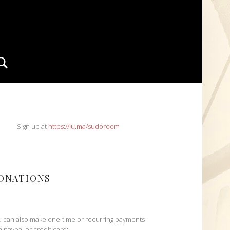
Search
IDEBAR
Sign up at
https://lu.ma/sudoroom
ONATIONS
 can also make one-time or recurring payments
h paypal or credit card: