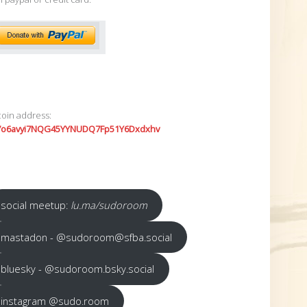
coin address:
7o6avyi7NQG45YYNUDQ7Fp51Y6Dxdxhv
social meetup:
lu.ma/sudoroom
mastadon - @sudoroom@sfba.social
bluesky - @sudoroom.bsky.social
instagram @sudo.room