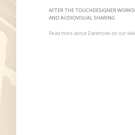
AFTER THE TOUCHDESIGNER WORKSH
AND AUDIOVISUAL SHARING
Read more about Darkmode on our wiki