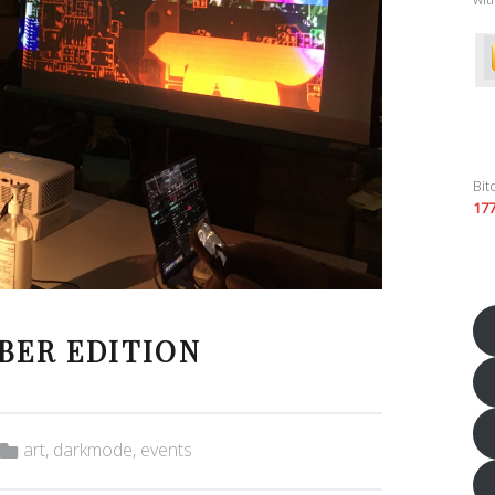
Bit
17
BER EDITION
Categorized in:
art
,
darkmode
,
events