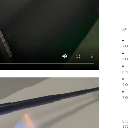
EV
7:0
8:0
pm
7:0
7:0
Bit
17