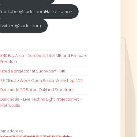
YouTube @sudoroomHackerspace
twitter @sudoroom
B40 Bay Area – Coreboot, Intel ME, and Firmware
Freedom
Fixed a projector at SudoRoom Fixit!
SF Climate Week Open Repair Workshop 4/21
Darkmode 2/28 at an Oakland Storefront
Darkmode – Live Techno Light Projector Art +
Metropolis
coin address: