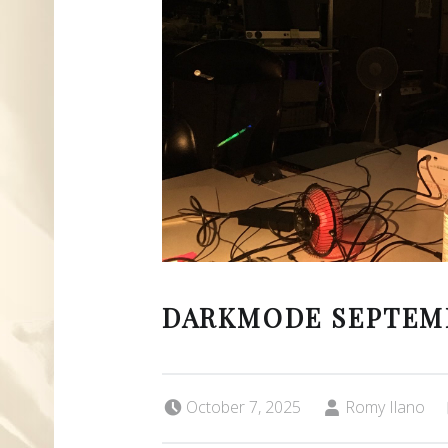
DARKMODE SEPTEM
Posted on:
Written by:
October 7, 2025
Romy Ilano