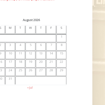
August 2026
S
M
T
W
T
F
S
1
2
3
4
5
6
7
8
9
10
11
12
13
14
15
16
17
18
19
20
21
22
23
24
25
26
27
28
29
30
31
« Jul