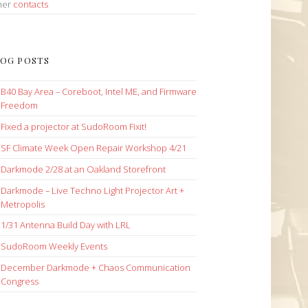
her
contacts
OG POSTS
B40 Bay Area – Coreboot, Intel ME, and Firmware
Freedom
Fixed a projector at SudoRoom Fixit!
SF Climate Week Open Repair Workshop 4/21
Darkmode 2/28 at an Oakland Storefront
Darkmode – Live Techno Light Projector Art +
Metropolis
1/31 Antenna Build Day with LRL
SudoRoom Weekly Events
December Darkmode + Chaos Communication
Congress