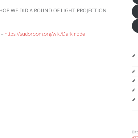
OP WE DID A ROUND OF LIGHT PROJECTION
 –
https://sudoroom.org/wiki/Darkmode
Bit