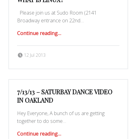
Please join us at Sudo Room (2141
Broadway entrance on 22nd…
“This Sat. 7/13 Today I Learned: What is Linux?”
Continue reading
…
Posted on:
Written by:
mk30
12 Jul 2013
7/13/13 – SATURBAY DANCE VIDEO
IN OAKLAND
Hey Everyone, A bunch of us are getting
together to do some…
“7/13/13 – Saturbay Dance Video in Oakland”
Continue reading
…