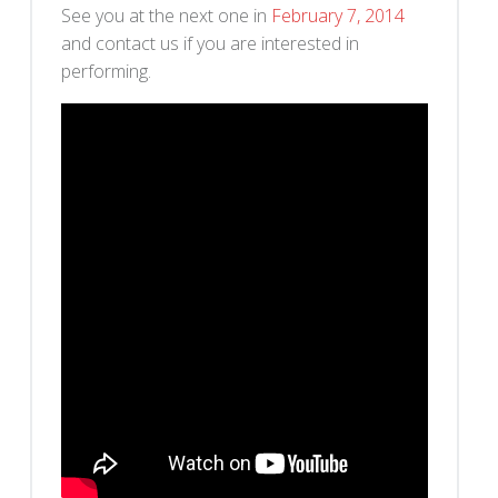
See you at the next one in
February 7, 2014
and contact us if you are interested in
performing.