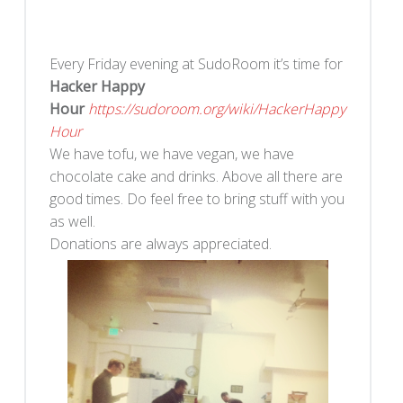
Every Friday evening at SudoRoom it’s time for
Hacker Happy
Hour
https://sudoroom.org/wiki/HackerHappy
Hour
We have tofu, we have vegan, we have
chocolate cake and drinks. Above all there are
good times. Do feel free to bring stuff with you
as well.
Donations are always appreciated.