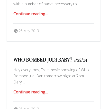
with a number of hacks necessary to…
“5/26/13 – Hack the Room Hackathon”
Continue reading
…
Posted on:
Written by:
Romy Ilano
25 May 2013
WHO BOMBED JUDI BARY? 5/25/13
Hey everybody, Free movie showing of Who
Bombed Judi Bari tomorrow night at 7pm.
Daryl…
“Who Bombed Judi Bary? 5/25/13”
Continue reading
…
Posted on:
Written by:
Romy Ilano
25 May 2013