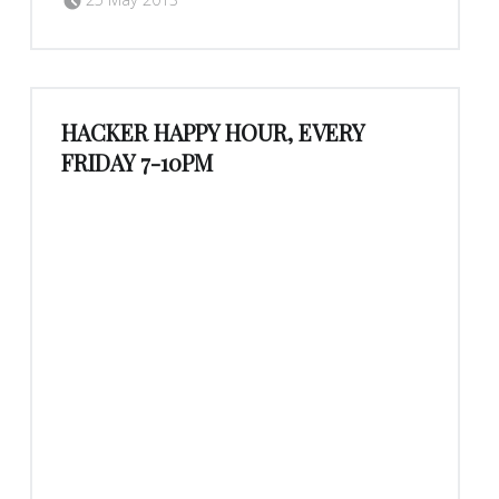
HACKER HAPPY HOUR, EVERY
FRIDAY 7-10PM