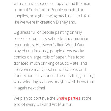
with creative spaces set up around the main
room of SudoRoom. People donated art
supplies, brought sewing machines so it felt
like we were in creation Disneyland.
Big areas full of people painting on vinyl
records, drum sets set up for jazz musician
encounters, Elle Seven’s Ride World Wide
played continuously, people drew wacky
comics on large rolls of paper, free food
donated, much drinking of SudoMate, and
there were many cool conversations and
connections all at once. The only thing missing
was soldering stations–maybe we’ll throw that
in again next time!
We plan to continue the
Snake parties
at the
end of every Oakland Art Murmur.