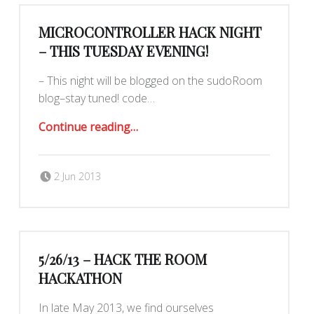
MICROCONTROLLER HACK NIGHT
– THIS TUESDAY EVENING!
– This night will be blogged on the sudoRoom
blog–stay tuned! code…
“MicroController Hack Night – This Tuesday evening!”
Continue reading
…
Posted on:
Written by:
Romy Ilano
2 Jun 2013
5/26/13 – HACK THE ROOM
HACKATHON
In late May 2013, we find ourselves