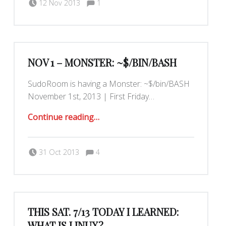
12 Nov 2013
1
Maximilianklein
NOV 1 – MONSTER: ~$/BIN/BASH
SudoRoom is having a Monster: ~$/bin/BASH
November 1st, 2013 | First Friday…
“Nov 1 – Monster: ~$/bin/BASH”
Continue reading
…
Comments:
Posted on:
Written by:
Comments:
Romy Ilano
31 Oct 2013
4
THIS SAT. 7/13 TODAY I LEARNED:
WHAT IS LINUX?