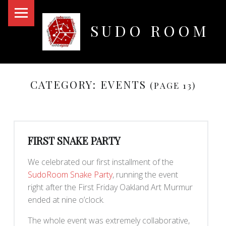
PRIMARY MENU
SUDO ROOM
Oakland Hackerspace
CATEGORY:
EVENTS
(PAGE 13)
FIRST SNAKE PARTY
We celebrated our first installment of the
SudoRoom Snake Party
, running the event
right after the First Friday Oakland Art Murmur
ended at nine o’clock.
The whole event was extremely collaborative,