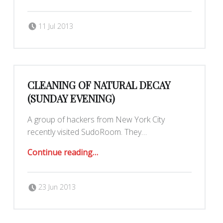
Posted on:
Written by:
Romy Ilano
11 Jul 2013
CLEANING OF NATURAL DECAY
(SUNDAY EVENING)
A group of hackers from New York City
recently visited SudoRoom. They…
“Cleaning of Natural Decay (Sunday evening)”
Continue reading
…
Posted on:
Written by:
Romy Ilano
23 Jun 2013