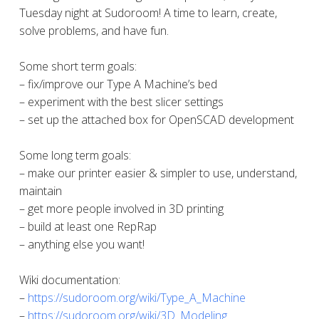
Tuesday night at Sudoroom! A time to learn, create,
solve problems, and have fun.
Some short term goals:
– fix/improve our Type A Machine’s bed
– experiment with the best slicer settings
– set up the attached box for OpenSCAD development
Some long term goals:
– make our printer easier & simpler to use, understand,
maintain
– get more people involved in 3D printing
– build at least one RepRap
– anything else you want!
Wiki documentation:
–
https://sudoroom.org/wiki/Type_A_Machine
–
https://sudoroom.org/wiki/3D_Modeling