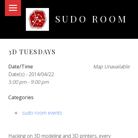
PRIMARY MENU
SUDO ROOM
Oakland Hackerspace
3D TUESDAYS
Date/Time
Map Unavailable
Date(s) - 2014/04/22
5:00 pm - 9:00 pm
Categories
sudo room events
Hacking on 3D modeling and 3D printers, every