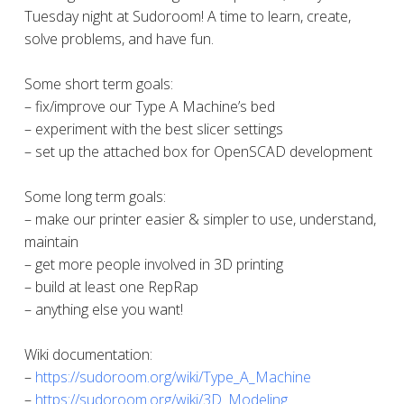
Tuesday night at Sudoroom! A time to learn, create,
solve problems, and have fun.
Some short term goals:
– fix/improve our Type A Machine’s bed
– experiment with the best slicer settings
– set up the attached box for OpenSCAD development
Some long term goals:
– make our printer easier & simpler to use, understand,
maintain
– get more people involved in 3D printing
– build at least one RepRap
– anything else you want!
Wiki documentation:
–
https://sudoroom.org/wiki/Type_A_Machine
–
https://sudoroom.org/wiki/3D_Modeling