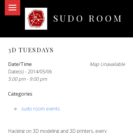
PRIMARY MENU
SUDO ROOM
Oakland Hackerspace
3D TUESDAYS
Date/Time
Map Unavailable
Date(s) - 2014/05/06
5:00 pm - 9:00 pm
Categories
sudo room events
Hacking on 3D modeling and 3D printers, every