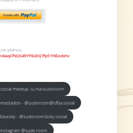
coin address:
7o6avyi7NQG45YYNUDQ7Fp51Y6Dxdxhv
social meetup:
lu.ma/sudoroom
mastadon - @sudoroom@sfba.social
bluesky - @sudoroom.bsky.social
instagram @sudo.room