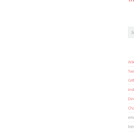
17
Wik
Twi
Gi
in
Dir
Cha
ema
list