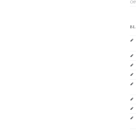
Ot
BL