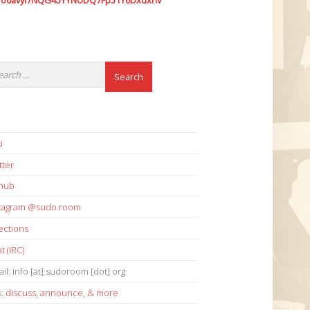
7o6avyi7NQG45YYNUDQ7Fp51Y6Dxdxhv
i
tter
thub
stagram @sudo.room
ections
t (IRC)
il: info [at] sudoroom [dot] org
s:
discuss
,
announce
,
& more