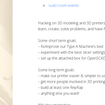
sudo room events
Hacking on 3D modeling and 3D printers
learn, create, solve problems, and have f
Some short term goals:
– fix/improve our Type A Machine’s bed
– experiment with the best slicer setting
– set up the attached box for OpenSCA
Some long term goals:
– make our printer easier & simpler to u
– get more people involved in 3D printin
– build at least one RepRap
– anything else you want!
Wiki documentation: