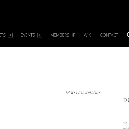
CTS
EVENTS
MEMBERSHIP
WIKI
CONTACT
S
Map Unavailable
D
You
wit