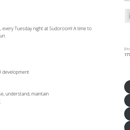
, every Tuesday night at Sudoroom! A time to
un.
Bit
17
s
D development
se, understand, maintain
g