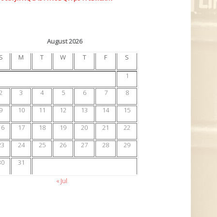
August 2026
S
M
T
W
T
F
S
1
2
3
4
5
6
7
8
9
10
11
12
13
14
15
16
17
18
19
20
21
22
23
24
25
26
27
28
29
30
31
« Jul