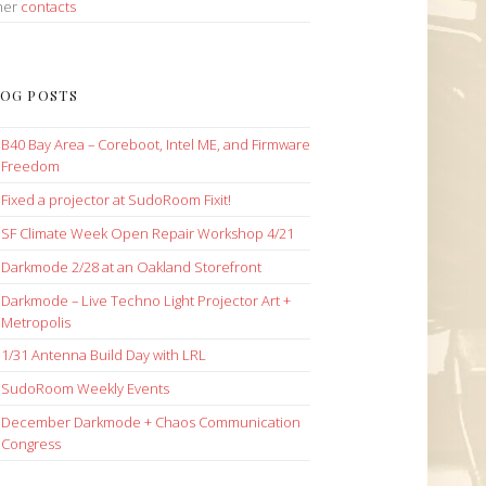
her
contacts
OG POSTS
B40 Bay Area – Coreboot, Intel ME, and Firmware
Freedom
Fixed a projector at SudoRoom Fixit!
SF Climate Week Open Repair Workshop 4/21
Darkmode 2/28 at an Oakland Storefront
Darkmode – Live Techno Light Projector Art +
Metropolis
1/31 Antenna Build Day with LRL
SudoRoom Weekly Events
December Darkmode + Chaos Communication
Congress