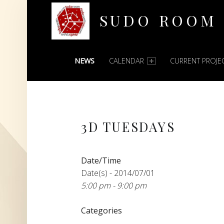
SUDO ROOM
PRIMARY MENU
Oakland Hackerspace
NEWS
CALENDAR
CURRENT PROJE
3D TUESDAYS
Date/Time
Date(s) - 2014/07/01
5:00 pm - 9:00 pm
Categories