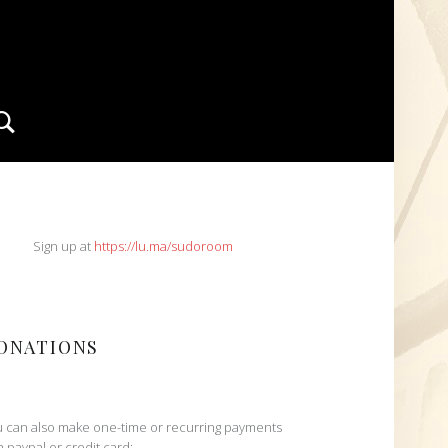
Search
IDEBAR
Sign up at
https://lu.ma/sudoroom
ONATIONS
 can also make one-time or recurring payments
h paypal or credit card: