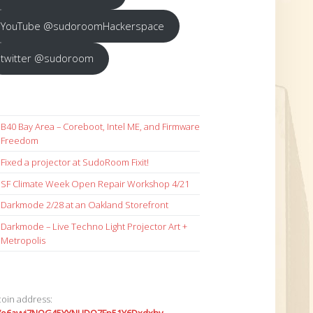
YouTube @sudoroomHackerspace
twitter @sudoroom
B40 Bay Area – Coreboot, Intel ME, and Firmware
Freedom
Fixed a projector at SudoRoom Fixit!
SF Climate Week Open Repair Workshop 4/21
Darkmode 2/28 at an Oakland Storefront
Darkmode – Live Techno Light Projector Art +
Metropolis
coin address: