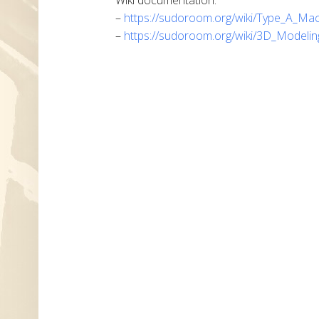
–
https://sudoroom.org/wiki/Type_A_Ma
–
https://sudoroom.org/wiki/3D_Modelin