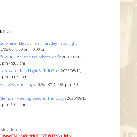
ENTS
Software / Electronics Thursday Hack Night
6/08/06, 7:00 pm - 9:00 pm
ೀ WNB Hack and Do Whatever ೀ
2026/08/10,
0 pm - 9:00 pm
Hardware Hack Night & Fix-it Clnic
2026/08/11,
0 pm - 11:59 pm
Radio Wednesdays
2026/08/12, 7:00 pm - 9:00
Member Meeting: second Thursdays
2026/08/13,
0 pm - 9:00 pm
coin address:
7o6avyi7NQG45YYNUDQ7Fp51Y6Dxdxhv