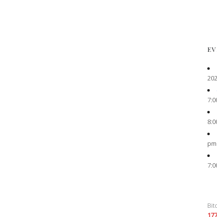
EV
202
7:0
8:0
pm
7:0
Bit
17