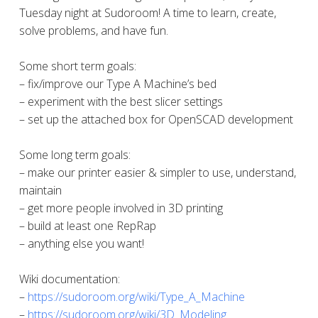
Tuesday night at Sudoroom! A time to learn, create,
solve problems, and have fun.
Some short term goals:
– fix/improve our Type A Machine’s bed
– experiment with the best slicer settings
– set up the attached box for OpenSCAD development
Some long term goals:
– make our printer easier & simpler to use, understand,
maintain
– get more people involved in 3D printing
– build at least one RepRap
– anything else you want!
Wiki documentation:
–
https://sudoroom.org/wiki/Type_A_Machine
–
https://sudoroom.org/wiki/3D_Modeling