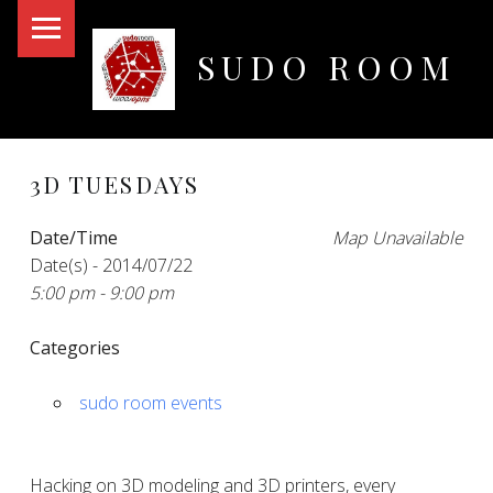
PRIMARY MENU
SUDO ROOM
Oakland Hackerspace
3D TUESDAYS
Date/Time
Map Unavailable
Date(s) - 2014/07/22
5:00 pm - 9:00 pm
Categories
sudo room events
Hacking on 3D modeling and 3D printers, every