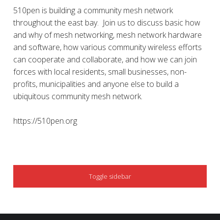
510pen is building a community mesh network
throughout the east bay. Join us to discuss basic how
and why of mesh networking, mesh network hardware
and software, how various community wireless efforts
can cooperate and collaborate, and how we can join
forces with local residents, small businesses, non-
profits, municipalities and anyone else to build a
ubiquitous community mesh network.
https://510pen.org
SIDEBAR
Toggle sidebar