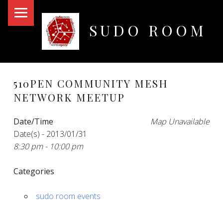
PRIMARY MENU
SUDO ROOM
Oakland Hackerspace
510PEN COMMUNITY MESH
NETWORK MEETUP
Date/Time
Map Unavailable
Date(s) - 2013/01/31
8:30 pm - 10:00 pm
Categories
sudo room events