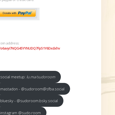
coin address:
7o6avyi7NQG45YYNUDQ7Fp51Y6Dxdxhv
social meetup:
lu.ma/sudoroom
mastadon - @sudoroom@sfba.social
bluesky - @sudoroom.bsky.social
instagram @sudo.room