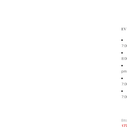
EV
7:0
8:0
pm
7:0
7:0
Bit
17