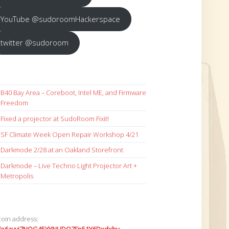
YouTube @sudoroomHackerspace
twitter @sudoroom
B40 Bay Area – Coreboot, Intel ME, and Firmware
Freedom
Fixed a projector at SudoRoom Fixit!
SF Climate Week Open Repair Workshop 4/21
Darkmode 2/28 at an Oakland Storefront
Darkmode – Live Techno Light Projector Art +
Metropolis
coin address: