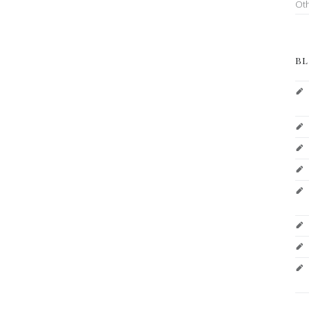
Ot
BL