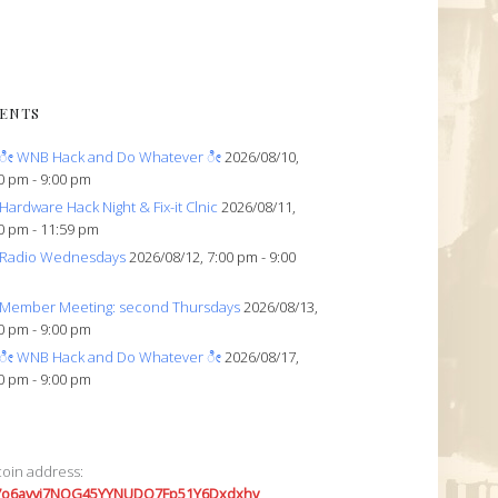
ENTS
ೀ WNB Hack and Do Whatever ೀ
2026/08/10,
0 pm - 9:00 pm
Hardware Hack Night & Fix-it Clnic
2026/08/11,
0 pm - 11:59 pm
Radio Wednesdays
2026/08/12, 7:00 pm - 9:00
Member Meeting: second Thursdays
2026/08/13,
0 pm - 9:00 pm
ೀ WNB Hack and Do Whatever ೀ
2026/08/17,
0 pm - 9:00 pm
coin address:
7o6avyi7NQG45YYNUDQ7Fp51Y6Dxdxhv