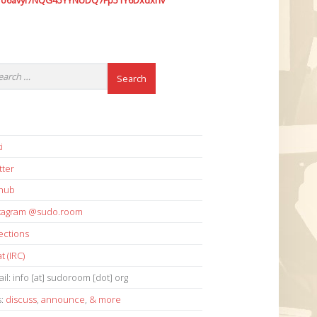
7o6avyi7NQG45YYNUDQ7Fp51Y6Dxdxhv
i
tter
thub
stagram @sudo.room
ections
t (IRC)
il: info [at] sudoroom [dot] org
s:
discuss
,
announce
,
& more