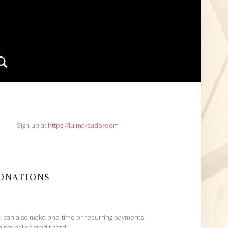
Search
IDEBAR
Sign up at
https://lu.ma/sudoroom
ONATIONS
 can also make one-time or recurring payments
h paypal or credit card: