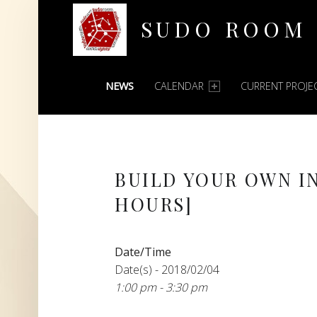
SUDO ROOM
PRIMARY MENU
Oakland Hackerspace
NEWS
CALENDAR
CURRENT PROJE
BUILD YOUR OWN I
HOURS]
Date/Time
Date(s) - 2018/02/04
1:00 pm - 3:30 pm