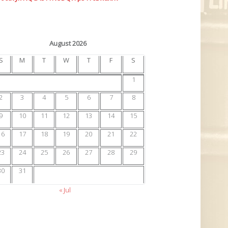
August 2026
S
M
T
W
T
F
S
1
2
3
4
5
6
7
8
9
10
11
12
13
14
15
16
17
18
19
20
21
22
23
24
25
26
27
28
29
30
31
« Jul