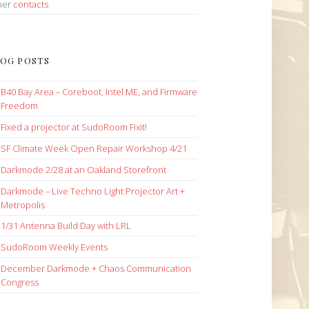
her
contacts
OG POSTS
B40 Bay Area – Coreboot, Intel ME, and Firmware
Freedom
Fixed a projector at SudoRoom Fixit!
SF Climate Week Open Repair Workshop 4/21
Darkmode 2/28 at an Oakland Storefront
Darkmode – Live Techno Light Projector Art +
Metropolis
1/31 Antenna Build Day with LRL
SudoRoom Weekly Events
December Darkmode + Chaos Communication
Congress