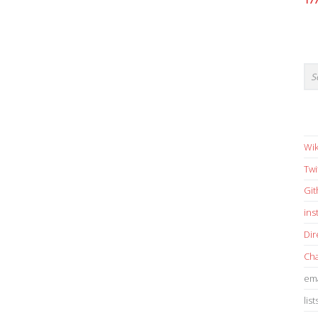
17
Wik
Twi
Gi
in
Dir
Cha
ema
list