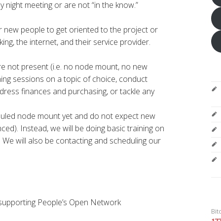
 night meeting or are not “in the know.”
or new people to get oriented to the project or
ng, the internet, and their service provider.
re not present (i.e. no node mount, no new
ining sessions on a topic of choice, conduct
dress finances and purchasing, or tackle any
duled node mount yet and do not expect new
ed). Instead, we will be doing basic training on
 We will also be contacting and scheduling our
 supporting People’s Open Network
Bit