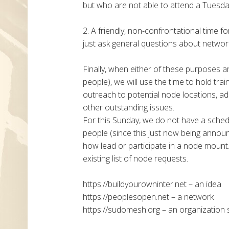
but who are not able to attend a Tuesday
2. A friendly, non-confrontational time f
just ask general questions about networki
Finally, when either of these purposes a
people), we will use the time to hold tra
outreach to potential node locations, ad
other outstanding issues.
For this Sunday, we do not have a sche
people (since this just now being announc
how lead or participate in a node mount.
existing list of node requests.
https://buildyourowninter.net – an idea
https://peoplesopen.net – a network
https://sudomesh.org – an organization