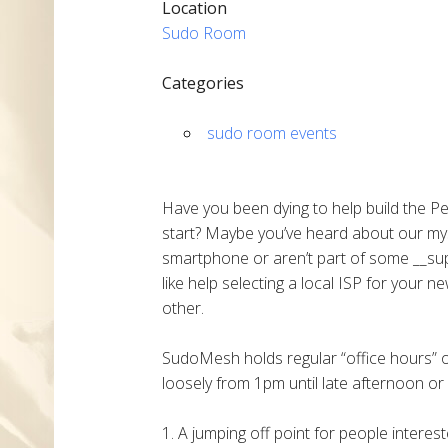
Location
Sudo Room
Categories
sudo room events
Have you been dying to help build the P
start? Maybe you’ve heard about our my
smartphone or aren’t part of some __sup
like help selecting a local ISP for your 
other.
SudoMesh holds regular “office hours”
loosely from 1pm until late afternoon or 
1. A jumping off point for people intere