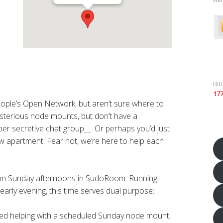
Bit
17
eople’s Open Network, but aren’t sure where to
sterious node mounts, but don’t have a
er secretive chat group__. Or perhaps you’d just
new apartment. Fear not, we’re here to help each
 on Sunday afternoons in SudoRoom. Running
early evening, this time serves dual purpose:
sted helping with a scheduled Sunday node mount,