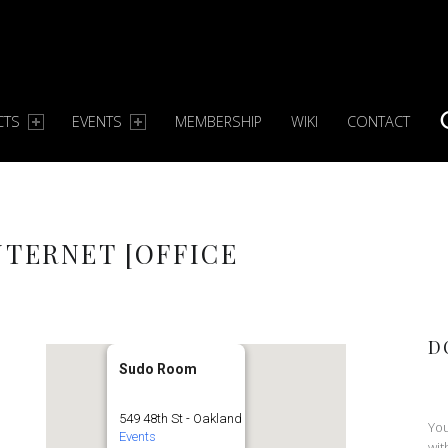
CTS
EVENTS
MEMBERSHIP
WIKI
CONTACT
S
NTERNET [OFFICE
D
Sudo Room
549 48th St - Oakland
You
Events
wit