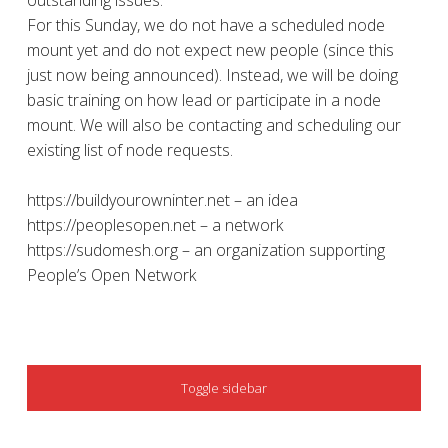
outstanding issues.
For this Sunday, we do not have a scheduled node
mount yet and do not expect new people (since this
just now being announced). Instead, we will be doing
basic training on how lead or participate in a node
mount. We will also be contacting and scheduling our
existing list of node requests.
https://buildyourowninter.net – an idea
https://peoplesopen.net – a network
https://sudomesh.org – an organization supporting
People’s Open Network
SIDEBAR
Toggle sidebar