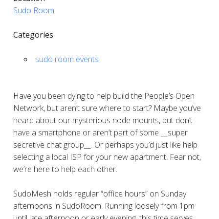
Sudo Room
Categories
sudo room events
Have you been dying to help build the People’s Open
Network, but aren’t sure where to start? Maybe you’ve
heard about our mysterious node mounts, but don’t
have a smartphone or aren’t part of some __super
secretive chat group__. Or perhaps you’d just like help
selecting a local ISP for your new apartment. Fear not,
we’re here to help each other.
SudoMesh holds regular “office hours” on Sunday
afternoons in SudoRoom. Running loosely from 1pm
until late afternoon or early evening, this time serves