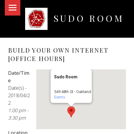
PRIMARY MENU
SUDO ROOM
Oakland Hackerspace
BUILD YOUR OWN INTERNET
[OFFICE HOURS]
Date/Tim
Sudo Room
e
Date(s) -
549 48th St - Oakland
2018/04/2
Events
2
1:00 pm -
3:30 pm
Location