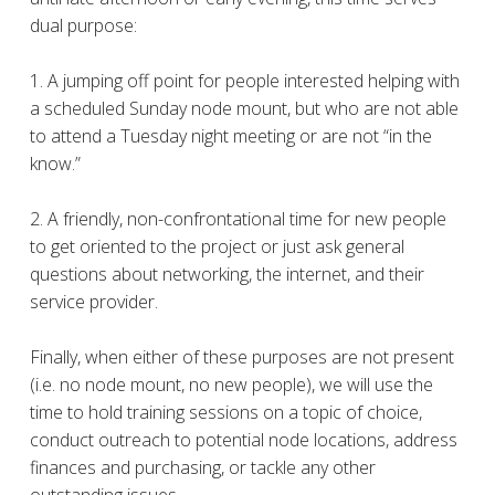
dual purpose:
1. A jumping off point for people interested helping with
a scheduled Sunday node mount, but who are not able
to attend a Tuesday night meeting or are not “in the
know.”
2. A friendly, non-confrontational time for new people
to get oriented to the project or just ask general
questions about networking, the internet, and their
service provider.
Finally, when either of these purposes are not present
(i.e. no node mount, no new people), we will use the
time to hold training sessions on a topic of choice,
conduct outreach to potential node locations, address
finances and purchasing, or tackle any other