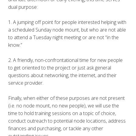
dual purpose:
1. A jumping off point for people interested helping with
a scheduled Sunday node mount, but who are not able
to attend a Tuesday night meeting or are not “in the
know.”
2. A friendly, non-confrontational time for new people
to get oriented to the project or just ask general
questions about networking, the internet, and their
service provider.
Finally, when either of these purposes are not present
(i.e. no node mount, no new people), we will use the
time to hold training sessions on a topic of choice,
conduct outreach to potential node locations, address
finances and purchasing, or tackle any other