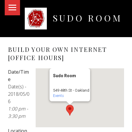
PRIMARY MENU
SUDO ROOM
Oakland Hackerspace
BUILD YOUR OWN INTERNET
[OFFICE HOURS]
Date/Tim
Sudo Room
e
Date(s) -
549 48th St - Oakland
2018/05/0
Events
6
1:00 pm -
3:30 pm
Location