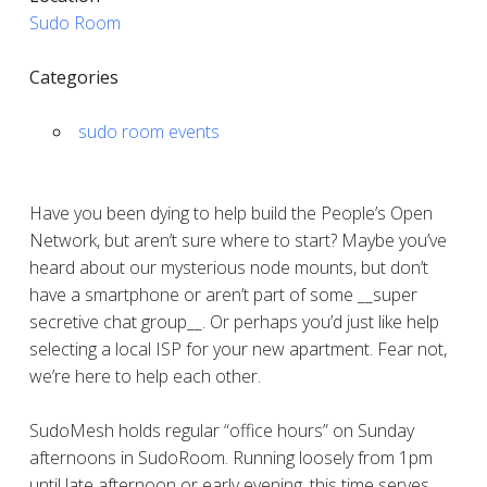
Sudo Room
Categories
sudo room events
Have you been dying to help build the People’s Open
Network, but aren’t sure where to start? Maybe you’ve
heard about our mysterious node mounts, but don’t
have a smartphone or aren’t part of some __super
secretive chat group__. Or perhaps you’d just like help
selecting a local ISP for your new apartment. Fear not,
we’re here to help each other.
SudoMesh holds regular “office hours” on Sunday
afternoons in SudoRoom. Running loosely from 1pm
until late afternoon or early evening, this time serves