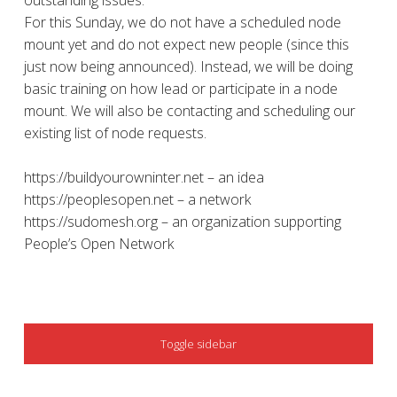
outstanding issues.
For this Sunday, we do not have a scheduled node
mount yet and do not expect new people (since this
just now being announced). Instead, we will be doing
basic training on how lead or participate in a node
mount. We will also be contacting and scheduling our
existing list of node requests.
https://buildyourowninter.net – an idea
https://peoplesopen.net – a network
https://sudomesh.org – an organization supporting
People’s Open Network
SIDEBAR
Toggle sidebar