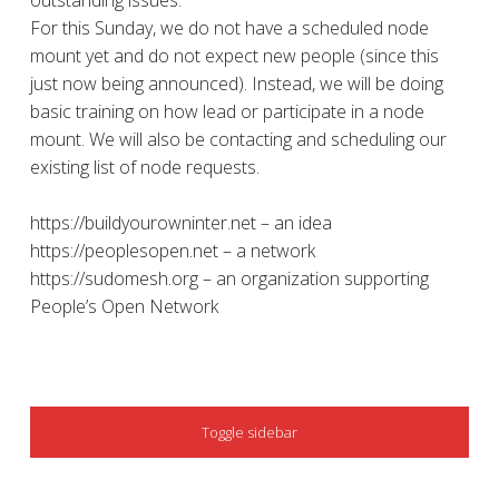
outstanding issues.
For this Sunday, we do not have a scheduled node
mount yet and do not expect new people (since this
just now being announced). Instead, we will be doing
basic training on how lead or participate in a node
mount. We will also be contacting and scheduling our
existing list of node requests.
https://buildyourowninter.net – an idea
https://peoplesopen.net – a network
https://sudomesh.org – an organization supporting
People’s Open Network
SIDEBAR
Toggle sidebar