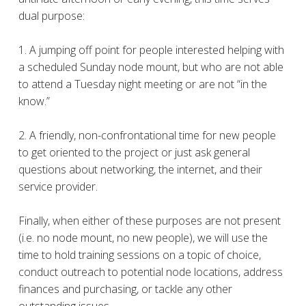
dual purpose:
1. A jumping off point for people interested helping with
a scheduled Sunday node mount, but who are not able
to attend a Tuesday night meeting or are not “in the
know.”
2. A friendly, non-confrontational time for new people
to get oriented to the project or just ask general
questions about networking, the internet, and their
service provider.
Finally, when either of these purposes are not present
(i.e. no node mount, no new people), we will use the
time to hold training sessions on a topic of choice,
conduct outreach to potential node locations, address
finances and purchasing, or tackle any other