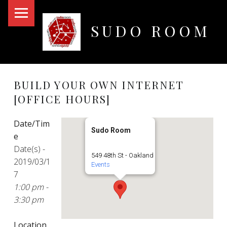
PRIMARY MENU
SUDO ROOM
Oakland Hackerspace
BUILD YOUR OWN INTERNET
[OFFICE HOURS]
Date/Tim
Sudo Room
e
Date(s) -
549 48th St - Oakland
2019/03/1
Events
7
1:00 pm -
3:30 pm
Location