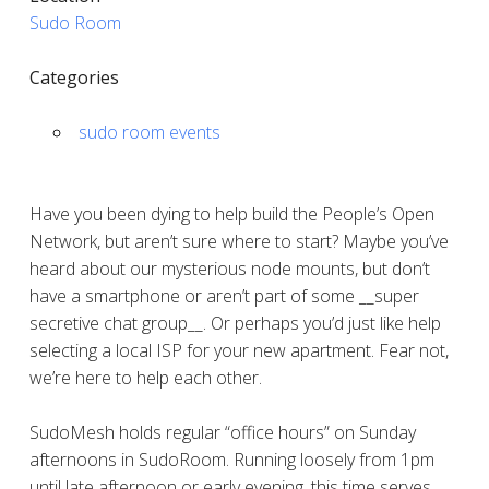
Sudo Room
Categories
sudo room events
Have you been dying to help build the People’s Open
Network, but aren’t sure where to start? Maybe you’ve
heard about our mysterious node mounts, but don’t
have a smartphone or aren’t part of some __super
secretive chat group__. Or perhaps you’d just like help
selecting a local ISP for your new apartment. Fear not,
we’re here to help each other.
SudoMesh holds regular “office hours” on Sunday
afternoons in SudoRoom. Running loosely from 1pm
until late afternoon or early evening, this time serves