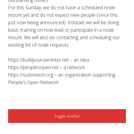
outstanding issues.
For this Sunday, we do not have a scheduled node
mount yet and do not expect new people (since this
just now being announced). Instead, we will be doing
basic training on how lead or participate in a node
mount. We will also be contacting and scheduling our
existing list of node requests.
https://buildyourowninter.net – an idea
https://peoplesopen.net – a network
https://sudomesh.org – an organization supporting
People’s Open Network
SIDEBAR
Toggle sidebar