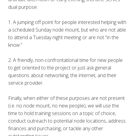
dual purpose:
1. A jumping off point for people interested helping with
a scheduled Sunday node mount, but who are not able
to attend a Tuesday night meeting or are not “in the
know.”
2. A friendly, non-confrontational time for new people
to get oriented to the project or just ask general
questions about networking, the internet, and their
service provider.
Finally, when either of these purposes are not present
(i.e. no node mount, no new people), we will use the
time to hold training sessions on a topic of choice,
conduct outreach to potential node locations, address
finances and purchasing, or tackle any other