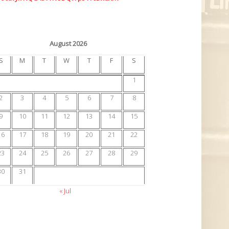
August 2026
S
M
T
W
T
F
S
1
2
3
4
5
6
7
8
9
10
11
12
13
14
15
16
17
18
19
20
21
22
23
24
25
26
27
28
29
30
31
« Jul