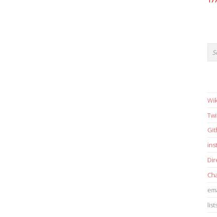
17
Wik
Twi
Gi
in
Dir
Cha
ema
list