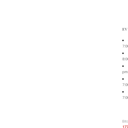
EV
7:0
8:0
pm
7:0
7:0
Bit
17