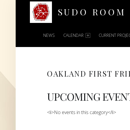
SUDO ROOM
PRIMARY MENU
Oakland Hackerspace
NEWS
CALENDAR
CURRENT PROJE
OAKLAND FIRST FRI
UPCOMING EVEN
<li>No events in this category</li>