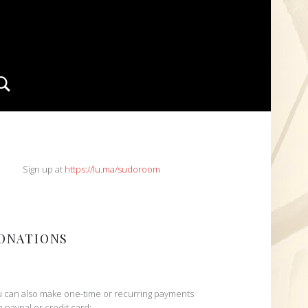
Search
IDEBAR
Sign up at
https://lu.ma/sudoroom
ONATIONS
 can also make one-time or recurring payments
h paypal or credit card: