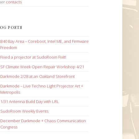
her
contacts
OG POSTS
B40 Bay Area – Coreboot, Intel ME, and Firmware
Freedom
Fixed a projector at SudoRoom Fixit!
SF Climate Week Open Repair Workshop 4/21
Darkmode 2/28 at an Oakland Storefront
Darkmode – Live Techno Light Projector Art +
Metropolis
1/31 Antenna Build Day with LRL
SudoRoom Weekly Events
December Darkmode + Chaos Communication
Congress