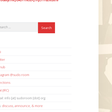
7o6avyi7NQG45YYNUDQ7Fp51Y6Dxdxhv
i
tter
thub
stagram @sudo.room
ections
t (IRC)
il: info [at] sudoroom [dot] org
s:
discuss
,
announce
,
& more