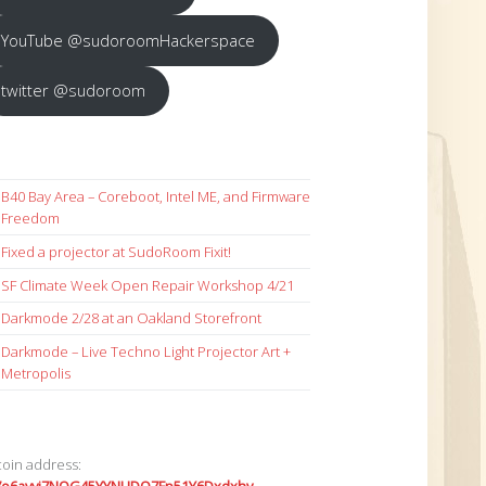
YouTube @sudoroomHackerspace
twitter @sudoroom
B40 Bay Area – Coreboot, Intel ME, and Firmware
Freedom
Fixed a projector at SudoRoom Fixit!
SF Climate Week Open Repair Workshop 4/21
Darkmode 2/28 at an Oakland Storefront
Darkmode – Live Techno Light Projector Art +
Metropolis
coin address: