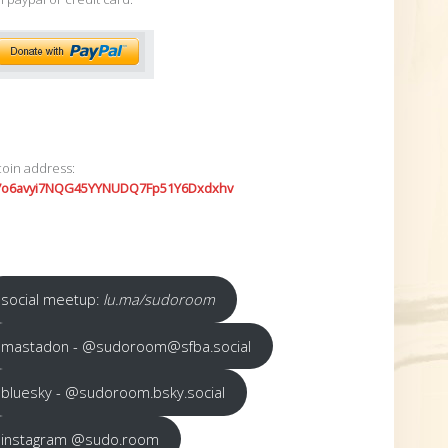
coin address:
7o6avyi7NQG45YYNUDQ7Fp51Y6Dxdxhv
social meetup:
lu.ma/sudoroom
mastadon - @sudoroom@sfba.social
bluesky - @sudoroom.bsky.social
instagram @sudo.room