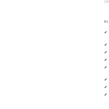
Ot
BL