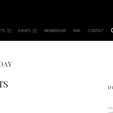
CTS
EVENTS
MEMBERSHIP
WIKI
CONTACT
S
DAY
TS
D
You
wit