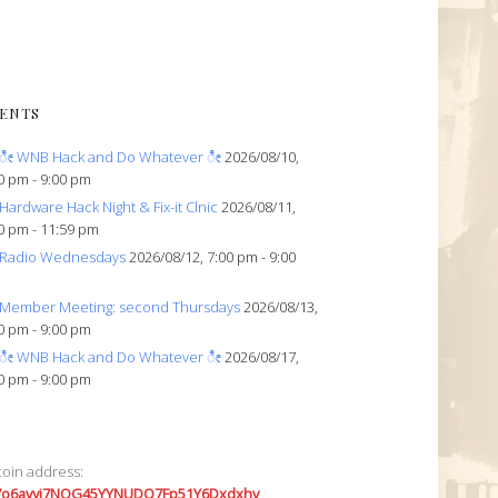
ENTS
ೀ WNB Hack and Do Whatever ೀ
2026/08/10,
0 pm - 9:00 pm
Hardware Hack Night & Fix-it Clnic
2026/08/11,
0 pm - 11:59 pm
Radio Wednesdays
2026/08/12, 7:00 pm - 9:00
Member Meeting: second Thursdays
2026/08/13,
0 pm - 9:00 pm
ೀ WNB Hack and Do Whatever ೀ
2026/08/17,
0 pm - 9:00 pm
coin address:
7o6avyi7NQG45YYNUDQ7Fp51Y6Dxdxhv