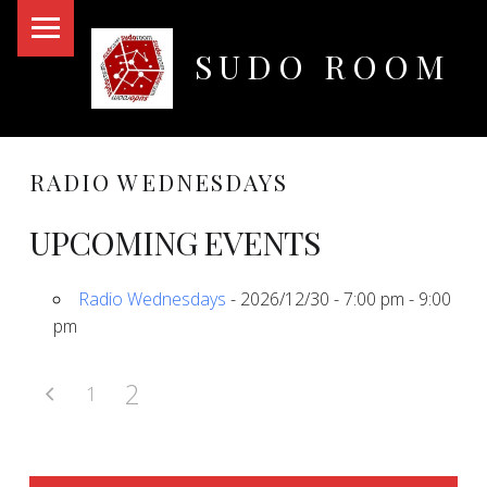
PRIMARY MENU
SUDO ROOM
Oakland Hackerspace
RADIO WEDNESDAYS
UPCOMING EVENTS
Radio Wednesdays
- 2026/12/30 - 7:00 pm - 9:00
pm
2
1
SIDEBAR