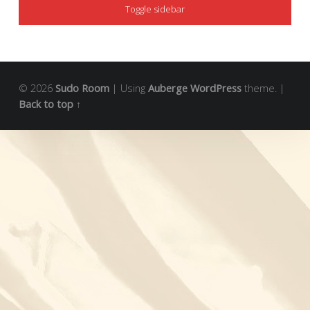
Toggle sidebar
© 2026
Sudo Room
|
Using
Auberge
WordPress
theme.
|
Back to top ↑