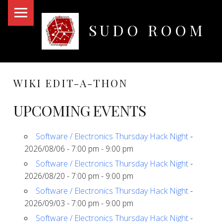
PRIMARY MENU
SUDO ROOM
Oakland Hackerspace
WIKI EDIT-A-THON
UPCOMING EVENTS
Software / Electronics Thursday Hack Night
-
2026/08/06 - 7:00 pm - 9:00 pm
Software / Electronics Thursday Hack Night
-
2026/08/20 - 7:00 pm - 9:00 pm
Software / Electronics Thursday Hack Night
-
2026/09/03 - 7:00 pm - 9:00 pm
Software / Electronics Thursday Hack Night
-