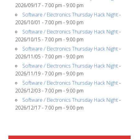
2026/09/17 - 7:00 pm - 9:00 pm
Software / Electronics Thursday Hack Night
-
2026/10/01 - 7:00 pm - 9:00 pm
Software / Electronics Thursday Hack Night
-
2026/10/15 - 7:00 pm - 9:00 pm
Software / Electronics Thursday Hack Night
-
2026/11/05 - 7:00 pm - 9:00 pm
Software / Electronics Thursday Hack Night
-
2026/11/19 - 7:00 pm - 9:00 pm
Software / Electronics Thursday Hack Night
-
2026/12/03 - 7:00 pm - 9:00 pm
Software / Electronics Thursday Hack Night
-
2026/12/17 - 7:00 pm - 9:00 pm
SIDEBAR