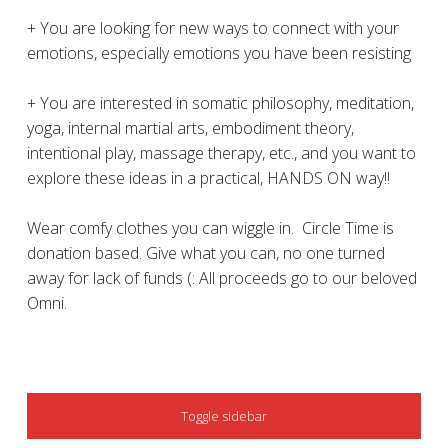
+ You are looking for new ways to connect with your
emotions, especially emotions you have been resisting
+ You are interested in somatic philosophy, meditation,
yoga, internal martial arts, embodiment theory,
intentional play, massage therapy, etc., and you want to
explore these ideas in a practical, HANDS ON way!!
Wear comfy clothes you can wiggle in. Circle Time is
donation based. Give what you can, no one turned
away for lack of funds (: All proceeds go to our beloved
Omni.
SIDEBAR
Toggle sidebar