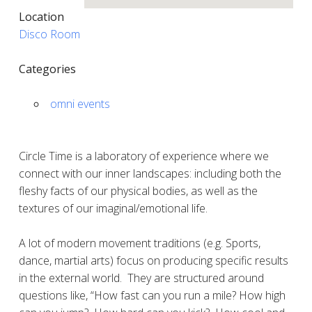
Location
Disco Room
Categories
omni events
Circle Time is a laboratory of experience where we
connect with our inner landscapes: including both the
fleshy facts of our physical bodies, as well as the
textures of our imaginal/emotional life.
A lot of modern movement traditions (e.g. Sports,
dance, martial arts) focus on producing specific results
in the external world.
They are structured around
questions like, “How fast can you run a mile? How high