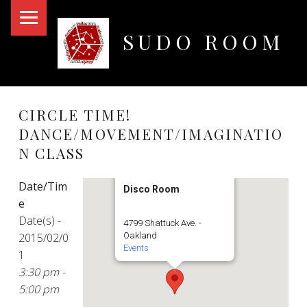
PRIMARY MENU
SUDO ROOM
Oakland Hackerspace
CIRCLE TIME!
DANCE/MOVEMENT/IMAGINATIO
N CLASS
Date/Tim
Disco Room
e
Date(s) -
4799 Shattuck Ave. -
2015/02/0
Oakland
Events
1
3:30 pm -
5:00 pm