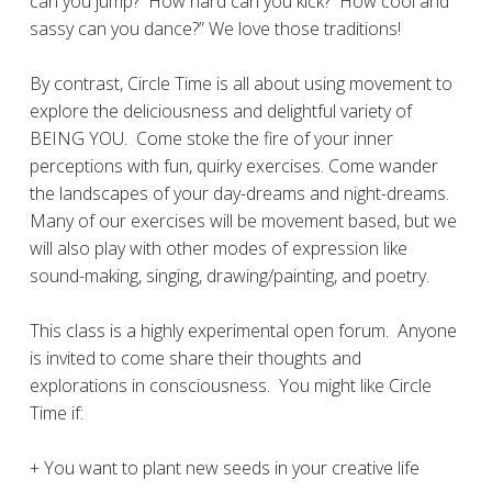
can you jump?
How hard can you kick?
How cool and
sassy can you dance?” We love those traditions!
By contrast, Circle Time is all about using movement to
explore the deliciousness and delightful variety of
BEING YOU.
Come stoke the fire of your inner
perceptions with fun, quirky exercises. Come wander
the landscapes of your day-dreams and night-dreams.
Many of our exercises will be movement based, but we
will also play with other modes of expression like
sound-making, singing, drawing/painting, and poetry.
This class is a highly experimental open forum.
Anyone
is invited to come share their thoughts and
explorations in consciousness.
You might like Circle
Time if:
+ You want to plant new seeds in your creative life