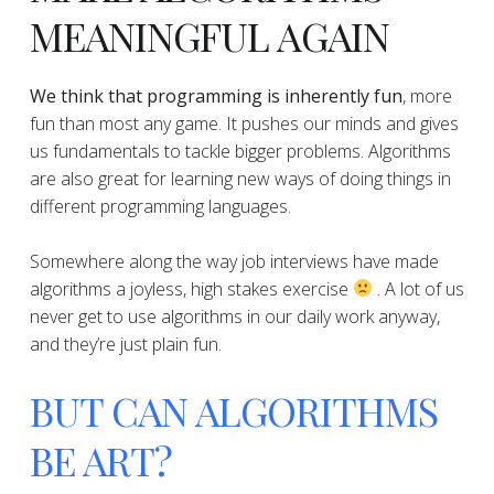
MEANINGFUL AGAIN
We think that programming is inherently fun
, more
fun than most any game. It pushes our minds and gives
us fundamentals to tackle bigger problems. Algorithms
are also great for learning new ways of doing things in
different programming languages.
​​Somewhere along the way job interviews have made
algorithms a joyless, high stakes exercise
. A lot of us
never get to use algorithms in our daily work anyway,
and they’re just plain fun.
BUT CAN ALGORITHMS
BE ART?