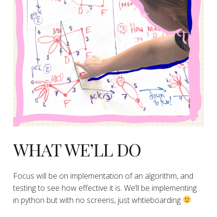
​WHAT WE’LL DO
​Focus will be on implementation of an algorithm, and
testing to see how effective it is. We’ll be implementing
in python but with no screens, just whtieboarding