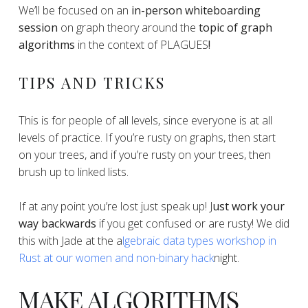
​​We’ll be focused on an
in-person whiteboarding
session
on graph theory around the
topic of graph
algorithms
in the context of PLAGUES
!
​TIPS AND TRICKS
​​This is for people of all levels, since everyone is at all
levels of practice. If you’re rusty on graphs, then start
on your trees, and if you’re rusty on your trees, then
brush up to linked lists.
​​If at any point you’re lost just speak up! J
ust work your
way backwards
if you get confused or are rusty! We did
this with Jade at the a
lgebraic data types workshop in
Rust at our women and non-binary hack
night.
​​MAKE ALGORITHMS