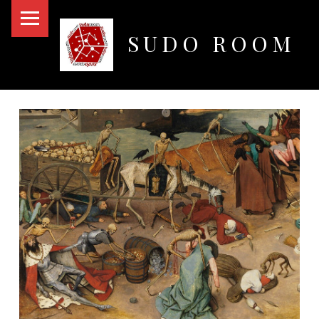
PRIMARY MENU
SUDO ROOM
Oakland Hackerspace