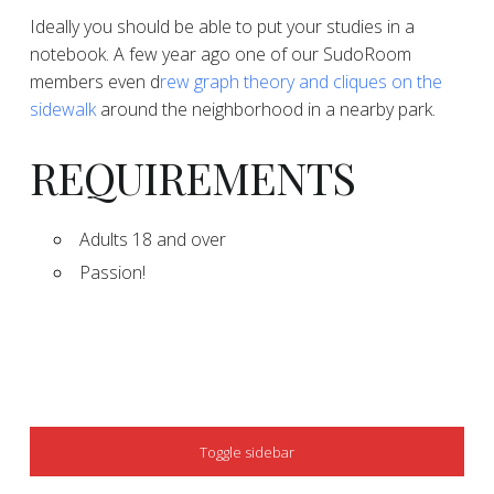
​​Ideally you should be able to put your studies in a
notebook. A few year ago one of our SudoRoom
members even d
rew graph theory and cliques on the
sidewalk
around the neighborhood in a nearby park.
​​​REQUIREMENTS
​​Adults 18 and over
​​Passion!
SIDEBAR
Toggle sidebar