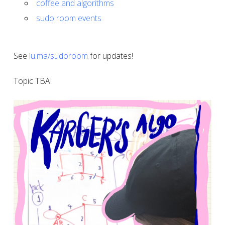
coffee and algorithms
sudo room events
See
lu.ma/sudoroom
for updates!
Topic TBA!