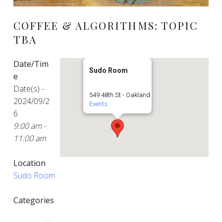
COFFEE & ALGORITHMS: TOPIC
TBA
Date/Tim
Sudo Room
e
Date(s) -
549 48th St - Oakland
2024/09/2
Events
6
9:00 am -
11:00 am
Location
Sudo Room
Categories