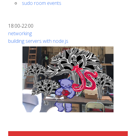
sudo room events
18:00-22:00
networking
building servers with node.js
SIDEBAR