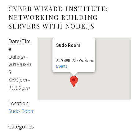
CYBER WIZARD INSTITUTE:
NETWORKING BUILDING
SERVERS WITH NODE.JS
Date/Tim
Sudo Room
e
Date(s) -
549 48th St - Oakland
2015/08/0
Events
5
6:00 pm -
10:00 pm
Location
Sudo Room
Categories