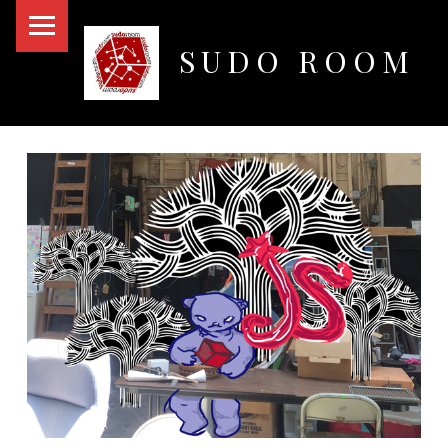
PRIMARY MENU
SUDO ROOM
Oakland Hackerspace