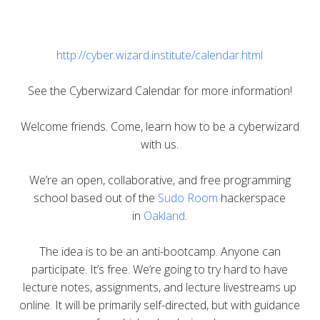
http://cyber.wizard.institute/calendar.html
See the Cyberwizard Calendar for more information!
Welcome friends. Come, learn how to be a cyberwizard
with us.
We’re an open, collaborative, and free programming
school based out of the
Sudo Room
hackerspace
in
Oakland
.
The idea is to be an anti-bootcamp. Anyone can
participate. It’s free. We’re going to try hard to have
lecture notes, assignments, and lecture livestreams up
online. It will be primarily self-directed, but with guidance