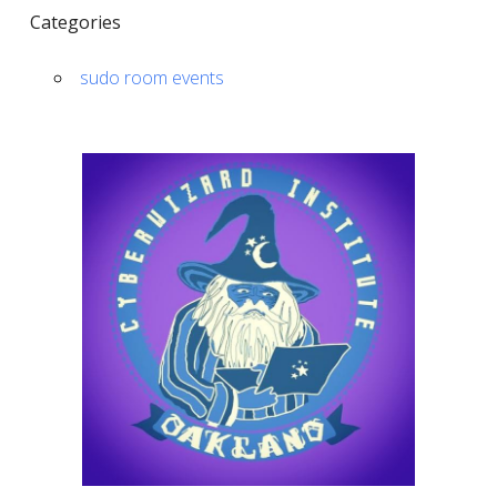
Categories
sudo room events