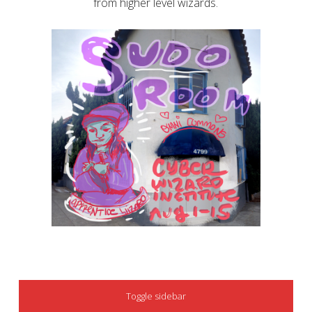
from higher level wizards.
SIDEBAR
Toggle sidebar