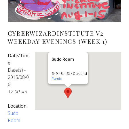
CYBERWIZARDINSTITUTE V2
WEEKDAY EVENINGS (WEEK 1)
Date/Tim
Sudo Room
e
Date(s) -
549 48th St - Oakland
2015/08/0
Events
6
12:00 am
Location
Sudo
Room