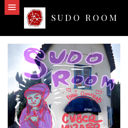
PRIMARY MENU
SUDO ROOM
Oakland Hackerspace