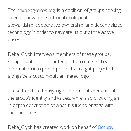
The
solidarity economy
is a coalition of groups seeking
to enact new forms of local ecological
stewardship, cooperative ownership, and decentralized
technology in order to navigate us out of the above
crises.
Delta_Glyph interviews members of these groups,
scrapes data from their feeds, then remixes this
information into poetic prose that is light-projected
alongside a custom-built animated logo.
These literature-heavy logos inform outsiders about
the group’s identity and values, while also providing an
in-depth description of what it is like to engage with
their practices.
Delta_Glyph
has created work on behalf of
Occupy