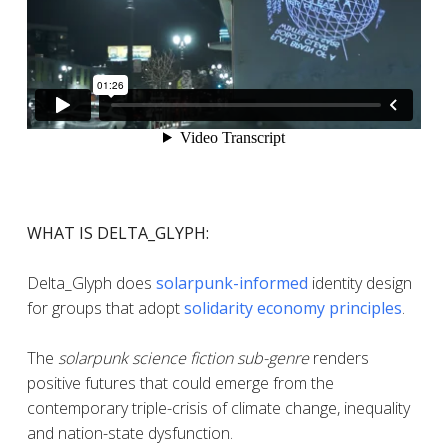
WHAT IS DELTA_GLYPH:
Delta_Glyph does
solarpunk-informed
identity design
for groups that adopt
solidarity economy principles
.
The
solarpunk science fiction sub-genre
renders
positive futures that could emerge from the
contemporary triple-crisis of climate change, inequality
and nation-state dysfunction.