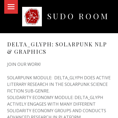
PRIMARY MENU
SUDO ROOM
Oakland Hackerspace
DELTA_GLYPH: SOLARPUNK NLP
& GRAPHICS
JOIN OUR WORK!
SOLARPUNK MODULE: DELTA_GLYPH DOES ACTIVE
LITERARY RESEARCH IN THE SOLARPUNK SCIENCE
FICTION SUB-GENRE.
SOLIDARITY ECONOMY MODULE: DELTA_GLYPH
ACTIVELY ENGAGES WITH MANY DIFFERENT
SOLIDARITY ECONOMY GROUPS AND CONDUCTS
ADVANCED RESEARCH IN PLATFORM