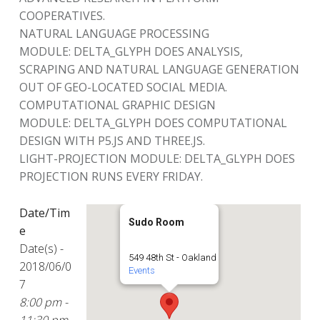
COOPERATIVES.
NATURAL LANGUAGE PROCESSING
MODULE: DELTA_GLYPH DOES ANALYSIS,
SCRAPING AND NATURAL LANGUAGE GENERATION
OUT OF GEO-LOCATED SOCIAL MEDIA.
COMPUTATIONAL GRAPHIC DESIGN
MODULE: DELTA_GLYPH DOES COMPUTATIONAL
DESIGN WITH P5.JS AND THREE.JS.
LIGHT-PROJECTION MODULE: DELTA_GLYPH DOES
PROJECTION RUNS EVERY FRIDAY.
Date/Tim
Sudo Room
e
Date(s) -
549 48th St - Oakland
2018/06/0
Events
7
8:00 pm -