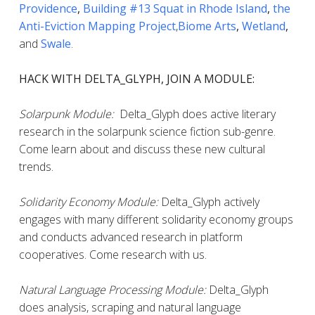
Providence
,
Building #13 Squat in Rhode Island
,
the
Anti-Eviction Mapping Project
,
Biome Arts
,
Wetland
,
and
Swale
.
HACK WITH DELTA_GLYPH, JOIN A MODULE:
Solarpunk Module:
Delta_Glyph does active literary
research in the solarpunk science fiction sub-genre.
Come learn about and discuss these new cultural
trends.
Solidarity Economy Module:
Delta_Glyph actively
engages with many different solidarity economy groups
and conducts advanced research in platform
cooperatives. Come research with us.
Natural Language Processing Module:
Delta_Glyph
does analysis, scraping and natural language