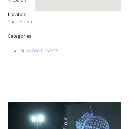
11:30 pm
Location
Sudo Room
Categories
sudo room events