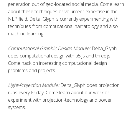
generation out of geo-located social media. Come learn
about these techniques or volunteer expertise in the
NLP field. Delta_Glyph is currently experimenting with
techniques from computational narratology and also
machine learning.
Computational Graphic Design Module:
Delta_Glyph
does computational design with p5.js and three.js.
Come hack on interesting computational design
problems and projects.
Light-Projection Module:
Delta_Glyph does projection
runs every Friday. Come learn about our work or
experiment with projection-technology and power
systems.