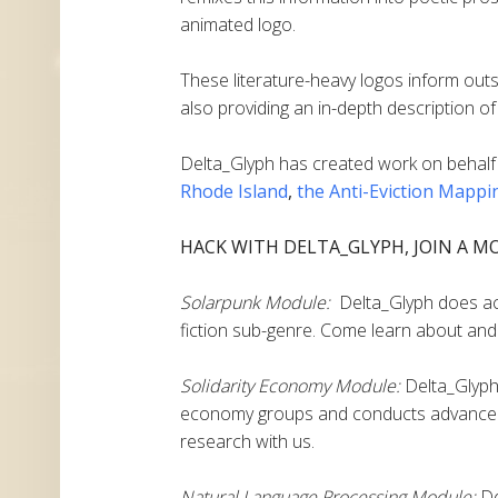
animated logo.
These literature-heavy logos inform outs
also providing an in-depth description of 
Delta_Glyph
has created work on behalf
Rhode Island
,
the Anti-Eviction Mappi
HACK WITH DELTA_GLYPH, JOIN A M
Solarpunk Module:
Delta_Glyph does acti
fiction sub-genre. Come learn about and 
Solidarity Economy Module:
Delta_Glyph 
economy groups and conducts advanced
research with us.
Natural Language Processing Module:
De