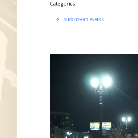
Categories
sudo room events