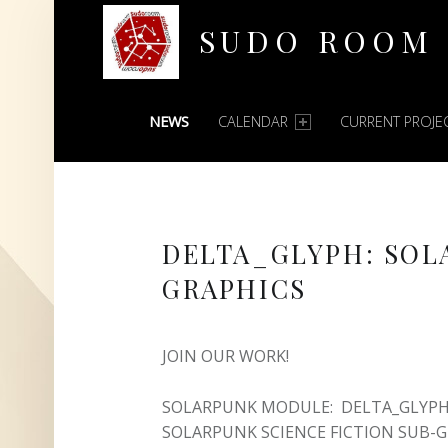
SUDO ROOM
PRIMARY MENU
Oakland Hackerspace
NEWS
CALENDAR
CURRENT PROJE
DELTA_GLYPH: SOL
GRAPHICS
JOIN OUR WORK!
SOLARPUNK MODULE: DELTA_GLYPH 
SOLARPUNK SCIENCE FICTION SUB-G