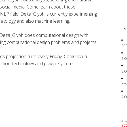
 social media. Come learn about these
 NLP field. Delta_Glyph is currently experimenting
atology and also machine learning.
EV
Delta_Glyph does computational design with
ting computational design problems and projects.
202
es projection runs every Friday. Come learn
7:0
ection-technology and power systems.
8:0
pm
7:0
Bit
17