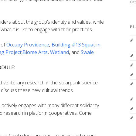
Ot
iders about the group’s identity and values, while
BL
what it is like to engage with their practices.
 of
Occupy Providence
,
Building #13 Squat in
ng Project
,
Biome Arts
,
Wetland
,
and
Swale
.
ODULE:
ve literary research in the solarpunk science
discuss these new cultural trends.
actively engages with many different solidarity
 research in platform cooperatives. Come
lta_Glyph does analysis, scraping and natural