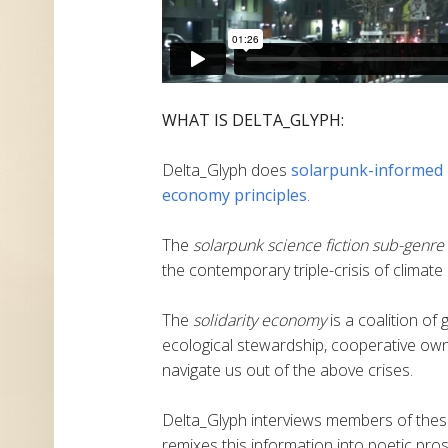
WHAT IS DELTA_GLYPH:
Delta_Glyph does
solarpunk-informed
economy principles
.
The
solarpunk science fiction sub-genre
the contemporary triple-crisis of climate
The
solidarity economy
is a coalition of
ecological stewardship, cooperative own
navigate us out of the above crises.
Delta_Glyph interviews members of these
remixes this information into poetic pros