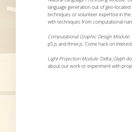
language generation out of geo-located
techniques or volunteer expertise in the
with techniques from computational narr
Computational Graphic Design Module:
p5.js and three.js. Come hack on interes
Light-Projection Module:
Delta_Glyph do
about our work or experiment with proj