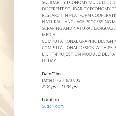
SOLIDARITY ECONOMY MODULE: DEL
DIFFERENT SOLIDARITY ECONOMY 
RESEARCH IN PLATFORM COOPERATI
NATURAL LANGUAGE PROCESSING MO
SCRAPING AND NATURAL LANGUAGE 
MEDIA.
COMPUTATIONAL GRAPHIC DESIGN 
COMPUTATIONAL DESIGN WITH P5.JS
LIGHT-PROJECTION MODULE: DELTA
FRIDAY.
Date/Time
Date(s) - 2018/07/05
8:00 pm - 11:30 pm
Location
Sudo Room