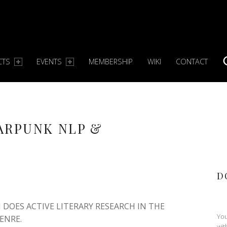
CTS
EVENTS
MEMBERSHIP
WIKI
CONTACT
S
ARPUNK NLP &
D
DOES ACTIVE LITERARY RESEARCH IN THE
You
ENRE.
wit