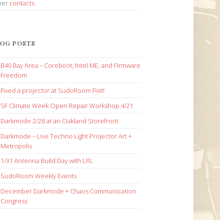
her
contacts
OG POSTS
B40 Bay Area – Coreboot, Intel ME, and Firmware
Freedom
Fixed a projector at SudoRoom Fixit!
SF Climate Week Open Repair Workshop 4/21
Darkmode 2/28 at an Oakland Storefront
Darkmode – Live Techno Light Projector Art +
Metropolis
1/31 Antenna Build Day with LRL
SudoRoom Weekly Events
December Darkmode + Chaos Communication
Congress