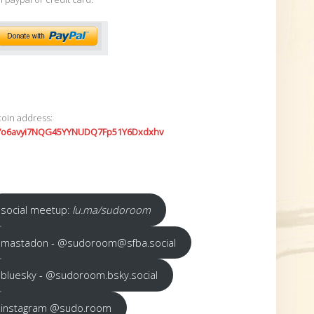
coin address:
7o6avyi7NQG45YYNUDQ7Fp51Y6Dxdxhv
social meetup:
lu.ma/sudoroom
mastadon - @sudoroom@sfba.social
bluesky - @sudoroom.bsky.social
instagram @sudo.room