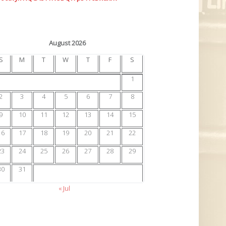
August 2026
S
M
T
W
T
F
S
1
2
3
4
5
6
7
8
9
10
11
12
13
14
15
16
17
18
19
20
21
22
23
24
25
26
27
28
29
30
31
« Jul