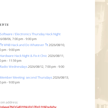
ENTS
Software / Electronics Thursday Hack Night
6/08/06, 7:00 pm - 9:00 pm
ೀ WNB Hack and Do Whatever ೀ
2026/08/10,
0 pm - 9:00 pm
Hardware Hack Night & Fix-it Clnic
2026/08/11,
0 pm - 11:59 pm
Radio Wednesdays
2026/08/12, 7:00 pm - 9:00
Member Meeting: second Thursdays
2026/08/13,
0 pm - 9:00 pm
coin address:
7o6avyi7NQG45YYNUDQ7Fp51Y6Dxdxhv