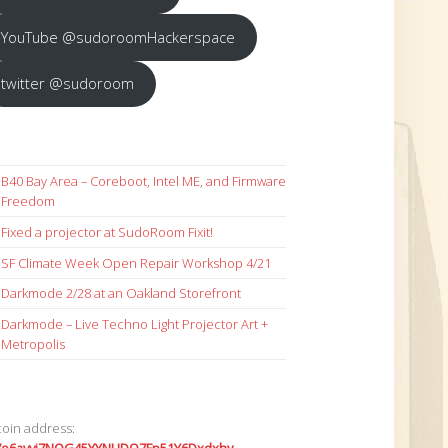
YouTube @sudoroomHackerspace
twitter @sudoroom
B40 Bay Area – Coreboot, Intel ME, and Firmware
Freedom
Fixed a projector at SudoRoom Fixit!
SF Climate Week Open Repair Workshop 4/21
Darkmode 2/28 at an Oakland Storefront
Darkmode – Live Techno Light Projector Art +
Metropolis
coin address: