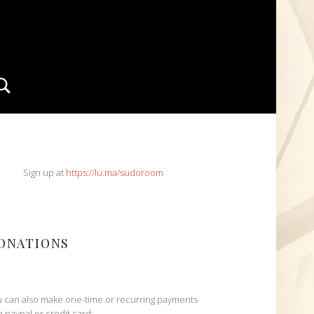
Search
IDEBAR
Sign up at
https://lu.ma/sudoroom
ONATIONS
 can also make one-time or recurring payments
h paypal or credit card: