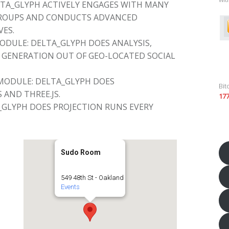
TA_GLYPH ACTIVELY ENGAGES WITH MANY
GROUPS AND CONDUCTS ADVANCED
VES.
DULE: DELTA_GLYPH DOES ANALYSIS,
GENERATION OUT OF GEO-LOCATED SOCIAL
MODULE: DELTA_GLYPH DOES
Bit
 AND THREE.JS.
17
_GLYPH DOES PROJECTION RUNS EVERY
Sudo Room
549 48th St - Oakland
Events