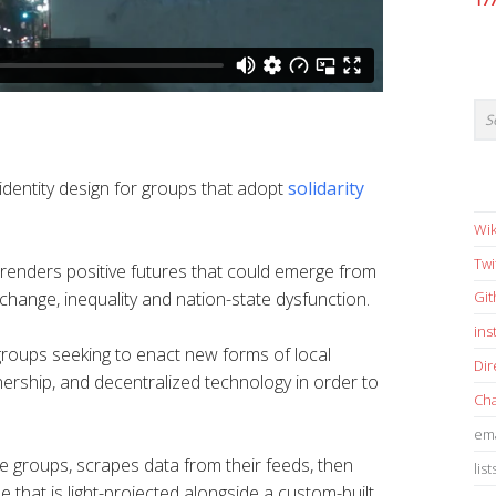
17
identity design for groups that adopt
solidarity
Wik
Twi
renders positive futures that could emerge from
 change, inequality and nation-state dysfunction.
Gi
in
 groups seeking to enact new forms of local
Dir
ership, and decentralized technology in order to
Cha
ema
 groups, scrapes data from their feeds, then
list
e that is light-projected alongside a custom-built