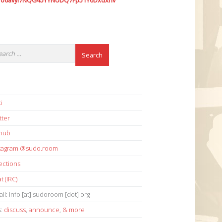
7o6avyi7NQG45YYNUDQ7Fp51Y6Dxdxhv
i
tter
thub
stagram @sudo.room
ections
t (IRC)
il: info [at] sudoroom [dot] org
s:
discuss
,
announce
,
& more