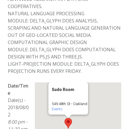
COOPERATIVES.
NATURAL LANGUAGE PROCESSING
MODULE: DELTA_GLYPH DOES ANALYSIS,
SCRAPING AND NATURAL LANGUAGE GENERATION
OUT OF GEO-LOCATED SOCIAL MEDIA.
COMPUTATIONAL GRAPHIC DESIGN
MODULE: DELTA_GLYPH DOES COMPUTATIONAL
DESIGN WITH P5.JS AND THREE.JS.
LIGHT-PROJECTION MODULE: DELTA_GLYPH DOES
PROJECTION RUNS EVERY FRIDAY.
Date/Tim
Sudo Room
e
Date(s) -
549 48th St - Oakland
2018/08/0
Events
2
8:00 pm -