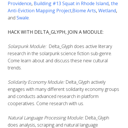
Providence
,
Building #13 Squat in Rhode Island
,
the
Anti-Eviction Mapping Project
,
Biome Arts
,
Wetland
,
and
Swale
.
HACK WITH DELTA_GLYPH, JOIN A MODULE:
Solarpunk Module:
Delta_Glyph does active literary
research in the solarpunk science fiction sub-genre.
Come learn about and discuss these new cultural
trends.
Solidarity Economy Module:
Delta_Glyph actively
engages with many different solidarity economy groups
and conducts advanced research in platform
cooperatives. Come research with us.
Natural Language Processing Module:
Delta_Glyph
does analysis, scraping and natural language