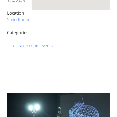
11:30 pm
Location
Sudo Room
Categories
sudo room events