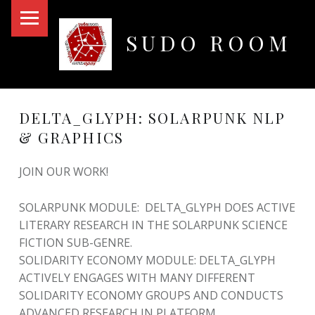
PRIMARY MENU
SUDO ROOM
Oakland Hackerspace
DELTA_GLYPH: SOLARPUNK NLP
& GRAPHICS
JOIN OUR WORK!
SOLARPUNK MODULE: DELTA_GLYPH DOES ACTIVE
LITERARY RESEARCH IN THE SOLARPUNK SCIENCE
FICTION SUB-GENRE.
SOLIDARITY ECONOMY MODULE: DELTA_GLYPH
ACTIVELY ENGAGES WITH MANY DIFFERENT
SOLIDARITY ECONOMY GROUPS AND CONDUCTS
ADVANCED RESEARCH IN PLATFORM