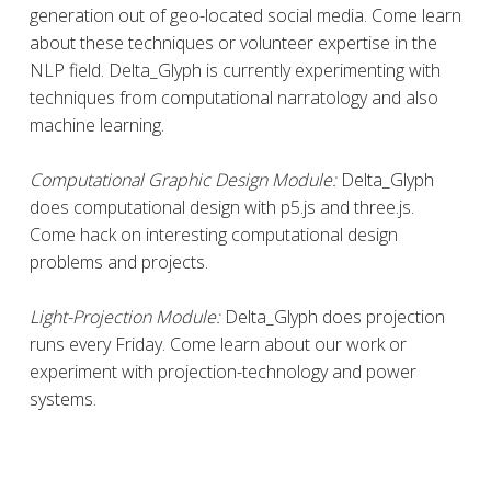
generation out of geo-located social media. Come learn
about these techniques or volunteer expertise in the
NLP field. Delta_Glyph is currently experimenting with
techniques from computational narratology and also
machine learning.
Computational Graphic Design Module:
Delta_Glyph
does computational design with p5.js and three.js.
Come hack on interesting computational design
problems and projects.
Light-Projection Module:
Delta_Glyph does projection
runs every Friday. Come learn about our work or
experiment with projection-technology and power
systems.