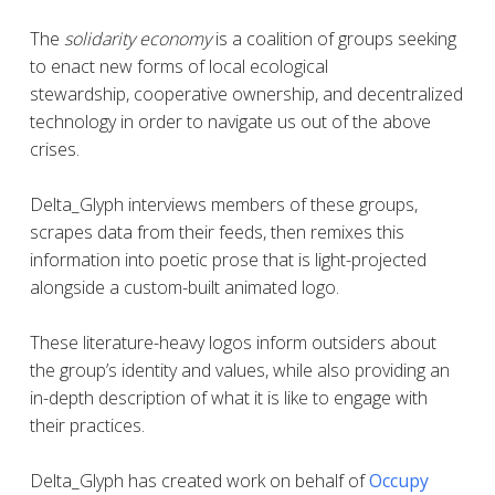
The
solidarity economy
is a coalition of groups seeking
to enact new forms of local ecological
stewardship, cooperative ownership, and decentralized
technology in order to navigate us out of the above
crises.
Delta_Glyph interviews members of these groups,
scrapes data from their feeds, then remixes this
information into poetic prose that is light-projected
alongside a custom-built animated logo.
These literature-heavy logos inform outsiders about
the group’s identity and values, while also providing an
in-depth description of what it is like to engage with
their practices.
Delta_Glyph
has created work on behalf of
Occupy