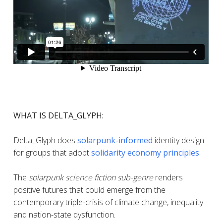
WHAT IS DELTA_GLYPH:
Delta_Glyph does
solarpunk-informed
identity design
for groups that adopt
solidarity economy principles
.
The
solarpunk science fiction sub-genre
renders
positive futures that could emerge from the
contemporary triple-crisis of climate change, inequality
and nation-state dysfunction.