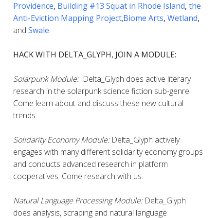
Providence
,
Building #13 Squat in Rhode Island
,
the
Anti-Eviction Mapping Project
,
Biome Arts
,
Wetland
,
and
Swale
.
HACK WITH DELTA_GLYPH, JOIN A MODULE:
Solarpunk Module:
Delta_Glyph does active literary
research in the solarpunk science fiction sub-genre.
Come learn about and discuss these new cultural
trends.
Solidarity Economy Module:
Delta_Glyph actively
engages with many different solidarity economy groups
and conducts advanced research in platform
cooperatives. Come research with us.
Natural Language Processing Module:
Delta_Glyph
does analysis, scraping and natural language