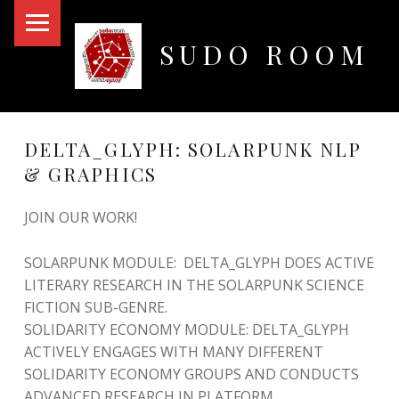
PRIMARY MENU
SUDO ROOM
Oakland Hackerspace
DELTA_GLYPH: SOLARPUNK NLP
& GRAPHICS
JOIN OUR WORK!
SOLARPUNK MODULE: DELTA_GLYPH DOES ACTIVE
LITERARY RESEARCH IN THE SOLARPUNK SCIENCE
FICTION SUB-GENRE.
SOLIDARITY ECONOMY MODULE: DELTA_GLYPH
ACTIVELY ENGAGES WITH MANY DIFFERENT
SOLIDARITY ECONOMY GROUPS AND CONDUCTS
ADVANCED RESEARCH IN PLATFORM