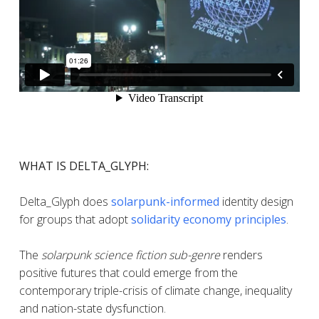
WHAT IS DELTA_GLYPH:
Delta_Glyph does
solarpunk-informed
identity design
for groups that adopt
solidarity economy principles
.
The
solarpunk science fiction sub-genre
renders
positive futures that could emerge from the
contemporary triple-crisis of climate change, inequality
and nation-state dysfunction.