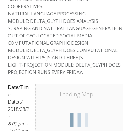
COOPERATIVES.
NATURAL LANGUAGE PROCESSING
MODULE: DELTA_GLYPH DOES ANALYSIS,
SCRAPING AND NATURAL LANGUAGE GENERATION
OUT OF GEO-LOCATED SOCIAL MEDIA.
COMPUTATIONAL GRAPHIC DESIGN
MODULE: DELTA_GLYPH DOES COMPUTATIONAL
DESIGN WITH P5.JS AND THREE.JS.
LIGHT-PROJECTION MODULE: DELTA_GLYPH DOES
PROJECTION RUNS EVERY FRIDAY.
Date/Tim
Loading Map....
e
Date(s) -
2018/08/2
3
8:00 pm -