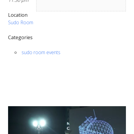
11:30 pm
Location
Sudo Room
Categories
sudo room events