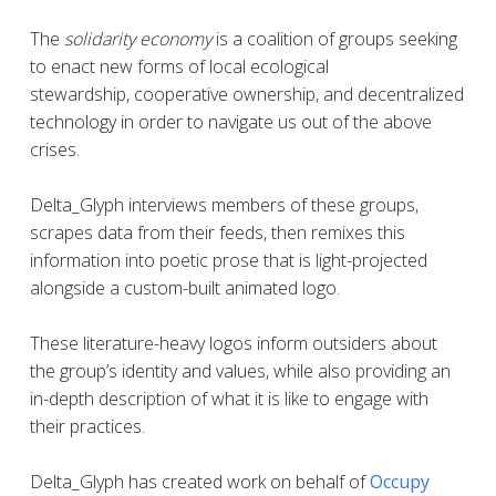
The
solidarity economy
is a coalition of groups seeking
to enact new forms of local ecological
stewardship, cooperative ownership, and decentralized
technology in order to navigate us out of the above
crises.
Delta_Glyph interviews members of these groups,
scrapes data from their feeds, then remixes this
information into poetic prose that is light-projected
alongside a custom-built animated logo.
These literature-heavy logos inform outsiders about
the group’s identity and values, while also providing an
in-depth description of what it is like to engage with
their practices.
Delta_Glyph
has created work on behalf of
Occupy