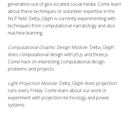
generation out of geo-located social media. Come learn
about these techniques or volunteer expertise in the
NLP field. Delta_Glyph is currently experimenting with
techniques from computational narratology and also
machine learning.
Computational Graphic Design Module:
Delta_Glyph
does computational design with p5.js and three.js.
Come hack on interesting computational design
problems and projects.
Light-Projection Module:
Delta_Glyph does projection
runs every Friday. Come learn about our work or
experiment with projection-technology and power
systems.