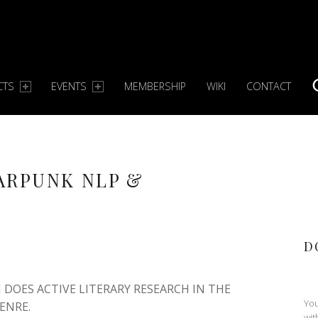
CTS
EVENTS
MEMBERSHIP
WIKI
CONTACT
S
ARPUNK NLP &
D
DOES ACTIVE LITERARY RESEARCH IN THE
You
ENRE.
wit