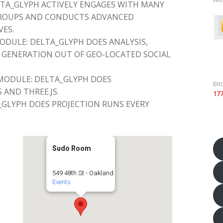
TA_GLYPH ACTIVELY ENGAGES WITH MANY
GROUPS AND CONDUCTS ADVANCED
VES.
DULE: DELTA_GLYPH DOES ANALYSIS,
GENERATION OUT OF GEO-LOCATED SOCIAL
MODULE: DELTA_GLYPH DOES
Bit
 AND THREE.JS.
17
_GLYPH DOES PROJECTION RUNS EVERY
Sudo Room
549 48th St - Oakland
Events