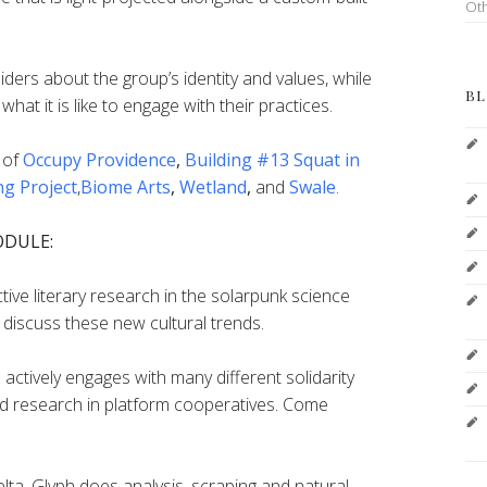
Ot
iders about the group’s identity and values, while
BL
what it is like to engage with their practices.
 of
Occupy Providence
,
Building #13 Squat in
ng Project
,
Biome Arts
,
Wetland
,
and
Swale
.
ODULE:
ve literary research in the solarpunk science
discuss these new cultural trends.
actively engages with many different solidarity
 research in platform cooperatives. Come
lta_Glyph does analysis, scraping and natural