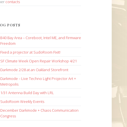
her
contacts
OG POSTS
B40 Bay Area – Coreboot, Intel ME, and Firmware
Freedom
Fixed a projector at SudoRoom Fixit!
SF Climate Week Open Repair Workshop 4/21
Darkmode 2/28 at an Oakland Storefront
Darkmode – Live Techno Light Projector Art +
Metropolis
1/31 Antenna Build Day with LRL
SudoRoom Weekly Events
December Darkmode + Chaos Communication
Congress