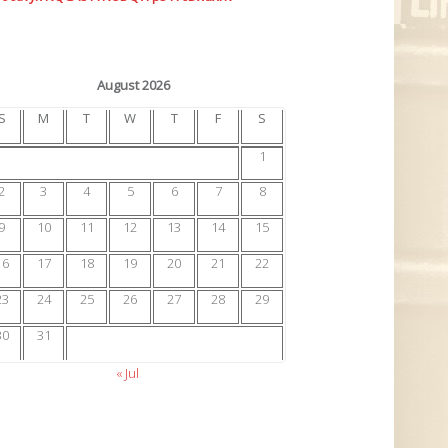
August 2026
S
M
T
W
T
F
S
1
2
3
4
5
6
7
8
9
10
11
12
13
14
15
16
17
18
19
20
21
22
23
24
25
26
27
28
29
30
31
« Jul