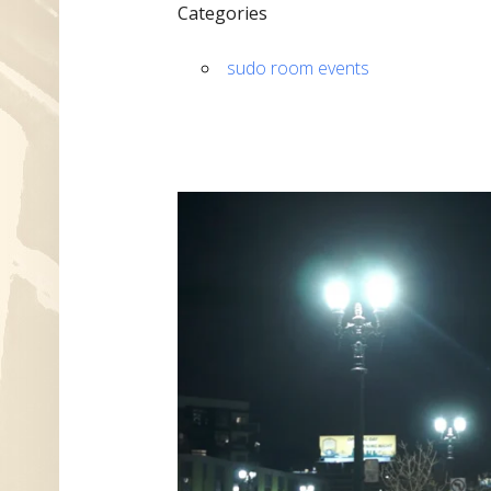
Categories
sudo room events