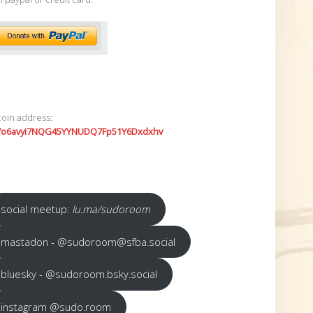
coin address:
7o6avyi7NQG45YYNUDQ7Fp51Y6Dxdxhv
social meetup:
lu.ma/sudoroom
mastadon - @sudoroom@sfba.social
bluesky - @sudoroom.bsky.social
instagram @sudo.room