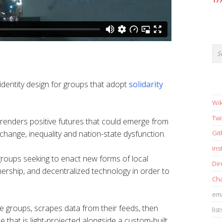
17
identity design for groups that adopt
solidarity
Wik
Twi
renders positive futures that could emerge from
 change, inequality and nation-state dysfunction.
Gi
in
 groups seeking to enact new forms of local
Dir
ership, and decentralized technology in order to
Cha
ema
 groups, scrapes data from their feeds, then
list
e that is light-projected alongside a custom-built