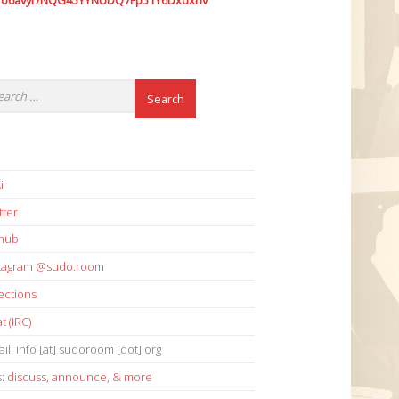
7o6avyi7NQG45YYNUDQ7Fp51Y6Dxdxhv
i
tter
thub
stagram @sudo.room
ections
t (IRC)
il: info [at] sudoroom [dot] org
s:
discuss
,
announce
,
& more