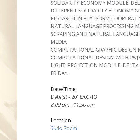
SOLIDARITY ECONOMY MODULE: DEL
DIFFERENT SOLIDARITY ECONOMY 
RESEARCH IN PLATFORM COOPERATI
NATURAL LANGUAGE PROCESSING MO
SCRAPING AND NATURAL LANGUAGE 
MEDIA.
COMPUTATIONAL GRAPHIC DESIGN 
COMPUTATIONAL DESIGN WITH P5.JS
LIGHT-PROJECTION MODULE: DELTA
FRIDAY.
Date/Time
Date(s) - 2018/09/13
8:00 pm - 11:30 pm
Location
Sudo Room