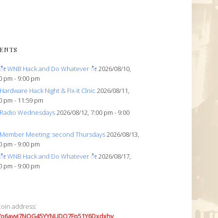
ENTS
ೀ WNB Hack and Do Whatever ೀ
2026/08/10,
0 pm - 9:00 pm
Hardware Hack Night & Fix-it Clnic
2026/08/11,
0 pm - 11:59 pm
Radio Wednesdays
2026/08/12, 7:00 pm - 9:00
Member Meeting: second Thursdays
2026/08/13,
0 pm - 9:00 pm
ೀ WNB Hack and Do Whatever ೀ
2026/08/17,
0 pm - 9:00 pm
coin address:
7o6avyi7NQG45YYNUDQ7Fp51Y6Dxdxhv