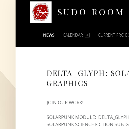
SUDO ROOM
PRIMARY MENU
Oakland Hackerspace
NEWS
CALENDAR
CURRENT PROJE
DELTA_GLYPH: SOL
GRAPHICS
JOIN OUR WORK!
SOLARPUNK MODULE: DELTA_GLYPH 
SOLARPUNK SCIENCE FICTION SUB-G