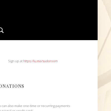
Search
IDEBAR
Sign up at
https://lu.ma/sudoroom
ONATIONS
 can also make one-time or recurring payments
h paypal or credit card: