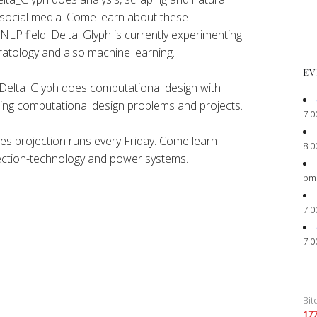
 social media. Come learn about these
 NLP field. Delta_Glyph is currently experimenting
atology and also machine learning.
EV
Delta_Glyph does computational design with
ting computational design problems and projects.
7:0
es projection runs every Friday. Come learn
8:0
ection-technology and power systems.
pm
7:0
7:0
Bit
17