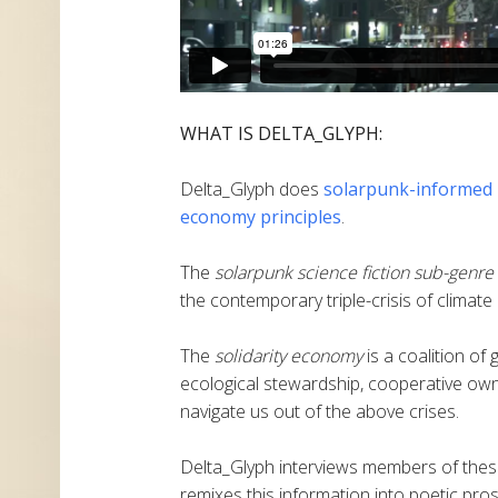
WHAT IS DELTA_GLYPH:
Delta_Glyph does
solarpunk-informed
economy principles
.
The
solarpunk science fiction sub-genre
the contemporary triple-crisis of climate
The
solidarity economy
is a coalition of
ecological stewardship, cooperative own
navigate us out of the above crises.
Delta_Glyph interviews members of these
remixes this information into poetic pros