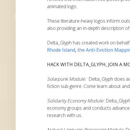
animated logo.
These literature-heavy logos inform outs
also providing an in-depth description of 
Delta_Glyph
has created work on behalf
Rhode Island
,
the Anti-Eviction Mappi
HACK WITH DELTA_GLYPH, JOIN A M
Solarpunk Module:
Delta_Glyph does acti
fiction sub-genre. Come learn about and 
Solidarity Economy Module:
Delta_Glyph 
economy groups and conducts advanced
research with us.
Natural Language Processing Module:
De