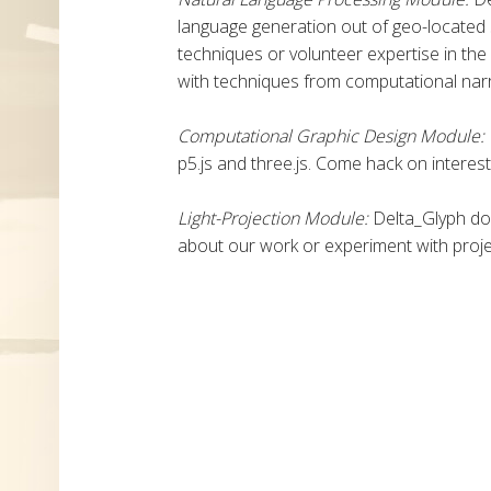
language generation out of geo-located
techniques or volunteer expertise in the
with techniques from computational narr
Computational Graphic Design Module:
p5.js and three.js. Come hack on interes
Light-Projection Module:
Delta_Glyph do
about our work or experiment with proj