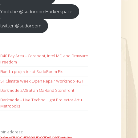
YouTube @sudoroomHackerspace
twitter @sudoroom
B40 Bay Area – Coreboot, Intel ME, and Firmware
Freedom
Fixed a projector at SudoRoom Fixit!
SF Climate Week Open Repair Workshop 4/21
Darkmode 2/28 at an Oakland Storefront
Darkmode – Live Techno Light Projector Art +
Metropolis
coin address: