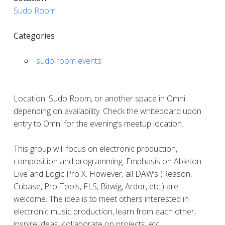
Sudo Room
Categories
sudo room events
Location: Sudo Room, or another space in Omni
depending on availability. Check the whiteboard upon
entry to Omni for the evening’s meetup location.
This group will focus on electronic production,
composition and programming. Emphasis on Ableton
Live and Logic Pro X. However, all DAW’s (Reason,
Cubase, Pro-Tools, FLS, Bitwig, Ardor, etc.) are
welcome. The idea is to meet others interested in
electronic music production, learn from each other,
inspire ideas, collaborate on projects, etc.