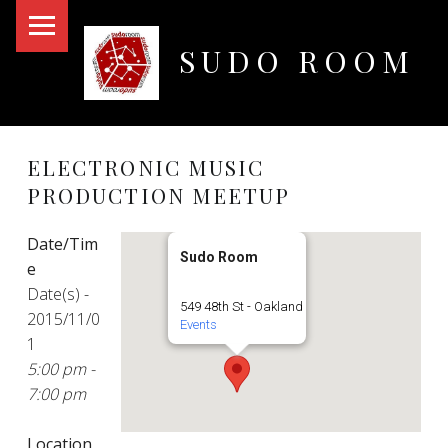
PRIMARY MENU
SUDO ROOM
Oakland Hackerspace
ELECTRONIC MUSIC
PRODUCTION MEETUP
Date/Tim
Sudo Room
e
Date(s) -
549 48th St - Oakland
2015/11/0
Events
1
5:00 pm -
7:00 pm
Location