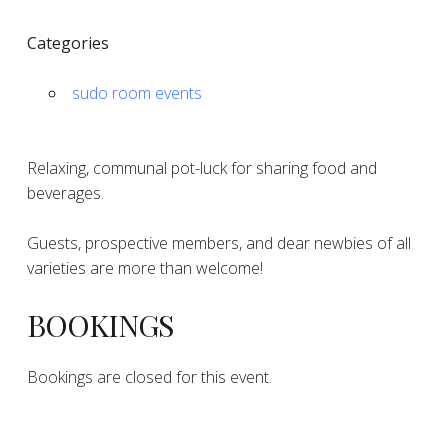
Categories
sudo room events
Relaxing, communal pot-luck for sharing food and
beverages.
Guests, prospective members, and dear newbies of all
varieties are more than welcome!
BOOKINGS
Bookings are closed for this event.