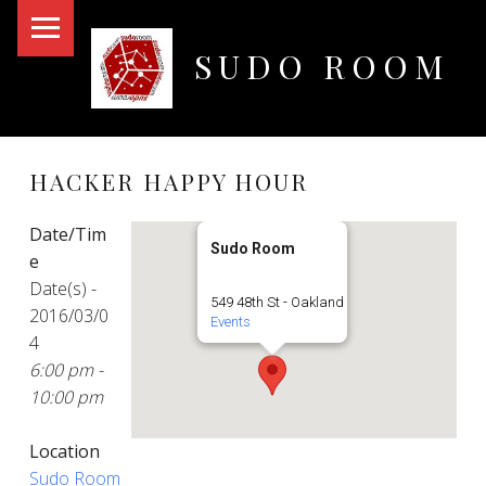
PRIMARY MENU
SUDO ROOM
Oakland Hackerspace
HACKER HAPPY HOUR
Date/Tim
Sudo Room
e
Date(s) -
549 48th St - Oakland
2016/03/0
Events
4
6:00 pm -
10:00 pm
Location
Sudo Room