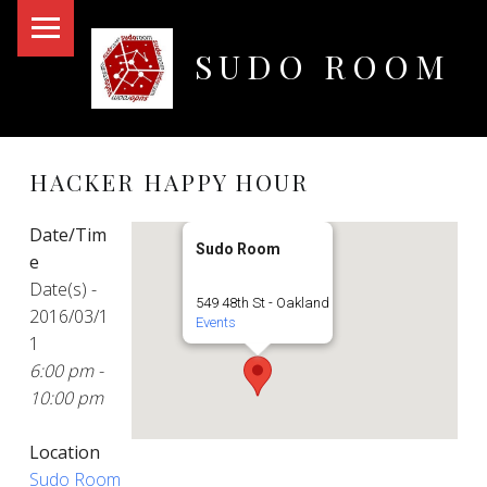
PRIMARY MENU
SUDO ROOM
Oakland Hackerspace
HACKER HAPPY HOUR
Date/Tim
Sudo Room
e
Date(s) -
549 48th St - Oakland
2016/03/1
Events
1
6:00 pm -
10:00 pm
Location
Sudo Room