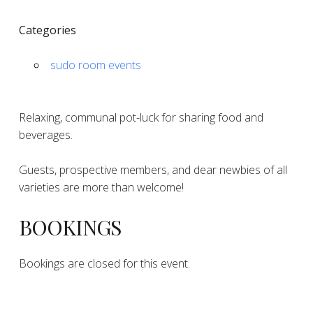
Categories
sudo room events
Relaxing, communal pot-luck for sharing food and
beverages.
Guests, prospective members, and dear newbies of all
varieties are more than welcome!
BOOKINGS
Bookings are closed for this event.