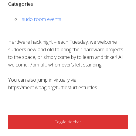
Categories
sudo room events
Hardware hack night – each Tuesday, we welcome
sudoers new and old to bring their hardware projects
to the space, or simply come by to learn and tinker! All
welcome, 7pm til… whomever’s left standing!
You can also jump in virtually via
https://meet.waag.org/turtlesturtlesturtles !
SIDEBAR
Toggle sidebar