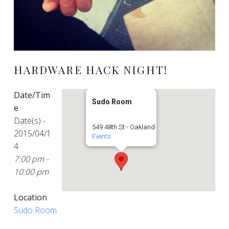
HARDWARE HACK NIGHT!
Date/Tim
Sudo Room
e
Date(s) -
549 48th St - Oakland
2015/04/1
Events
4
7:00 pm -
10:00 pm
Location
Sudo Room