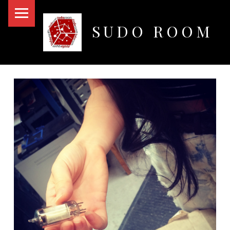
PRIMARY MENU
SUDO ROOM
Oakland Hackerspace