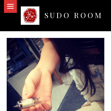
PRIMARY MENU
SUDO ROOM
Oakland Hackerspace