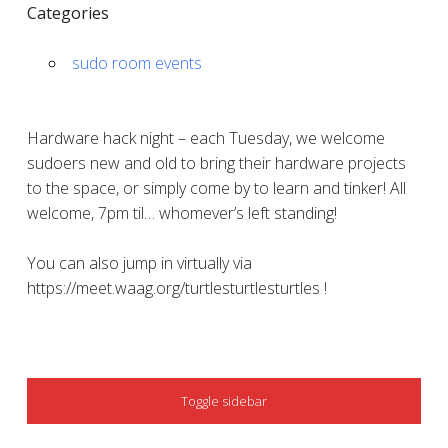
Categories
sudo room events
Hardware hack night – each Tuesday, we welcome
sudoers new and old to bring their hardware projects
to the space, or simply come by to learn and tinker! All
welcome, 7pm til… whomever’s left standing!
You can also jump in virtually via
https://meet.waag.org/turtlesturtlesturtles !
SIDEBAR
Toggle sidebar