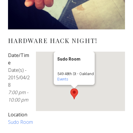
HARDWARE HACK NIGHT!
Date/Tim
Sudo Room
e
Date(s) -
549 48th St - Oakland
2015/04/2
Events
8
7:00 pm -
10:00 pm
Location
Sudo Room