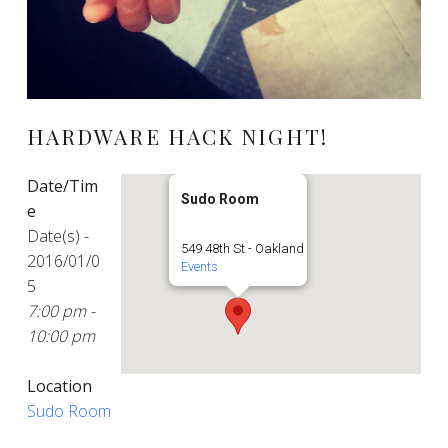
HARDWARE HACK NIGHT!
Date/Tim
Sudo Room
e
Date(s) -
549 48th St - Oakland
2016/01/0
Events
5
7:00 pm -
10:00 pm
Location
Sudo Room