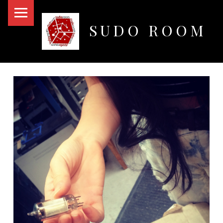
PRIMARY MENU
SUDO ROOM
Oakland Hackerspace