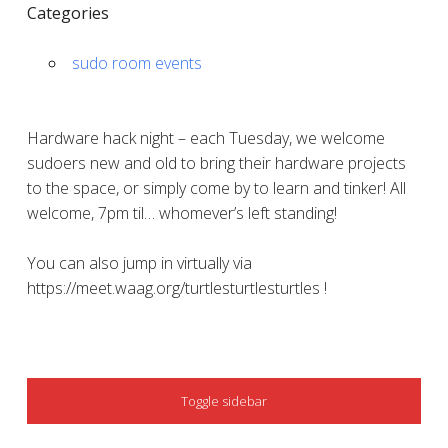
Categories
sudo room events
Hardware hack night – each Tuesday, we welcome
sudoers new and old to bring their hardware projects
to the space, or simply come by to learn and tinker! All
welcome, 7pm til… whomever’s left standing!
You can also jump in virtually via
https://meet.waag.org/turtlesturtlesturtles !
SIDEBAR
Toggle sidebar