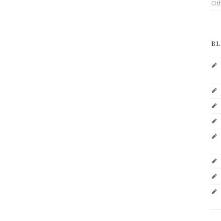
Ot
BL