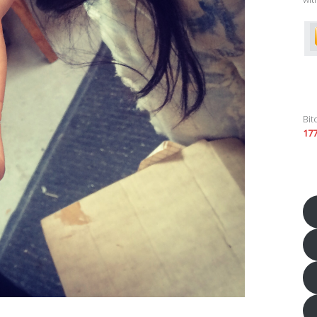
Bit
17