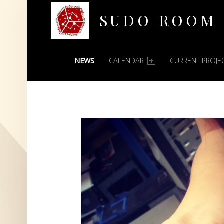
SUDO ROOM
PRIMARY MENU
Oakland Hackerspace
NEWS
CALENDAR
CURRENT PROJE