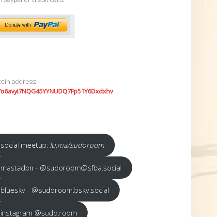
coin address:
7o6avyi7NQG45YYNUDQ7Fp51Y6Dxdxhv
social meetup:
lu.ma/sudoroom
mastadon - @sudoroom@sfba.social
bluesky - @sudoroom.bsky.social
instagram @sudo.room