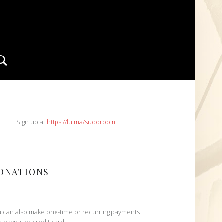
Search
IDEBAR
Sign up at
https://lu.ma/sudoroom
ONATIONS
 can also make one-time or recurring payments
h paypal or credit card: