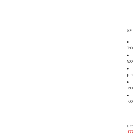
EV
7:0
8:0
pm
7:0
7:0
Bit
17