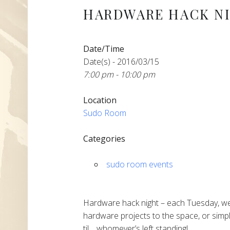
HARDWARE HACK N
Date/Time
Date(s) - 2016/03/15
7:00 pm - 10:00 pm
Location
Sudo Room
Categories
sudo room events
Hardware hack night – each Tuesday, we
hardware projects to the space, or simpl
til… whomever’s left standing!