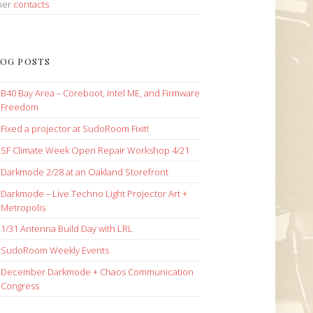
her
contacts
OG POSTS
B40 Bay Area – Coreboot, Intel ME, and Firmware
Freedom
Fixed a projector at SudoRoom Fixit!
SF Climate Week Open Repair Workshop 4/21
Darkmode 2/28 at an Oakland Storefront
Darkmode – Live Techno Light Projector Art +
Metropolis
1/31 Antenna Build Day with LRL
SudoRoom Weekly Events
December Darkmode + Chaos Communication
Congress