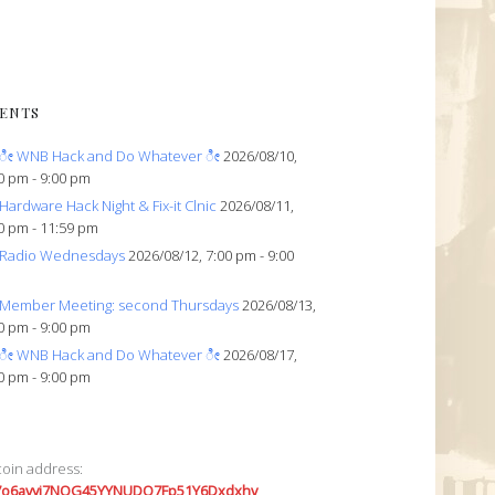
ENTS
ೀ WNB Hack and Do Whatever ೀ
2026/08/10,
0 pm - 9:00 pm
Hardware Hack Night & Fix-it Clnic
2026/08/11,
0 pm - 11:59 pm
Radio Wednesdays
2026/08/12, 7:00 pm - 9:00
Member Meeting: second Thursdays
2026/08/13,
0 pm - 9:00 pm
ೀ WNB Hack and Do Whatever ೀ
2026/08/17,
0 pm - 9:00 pm
coin address:
7o6avyi7NQG45YYNUDQ7Fp51Y6Dxdxhv