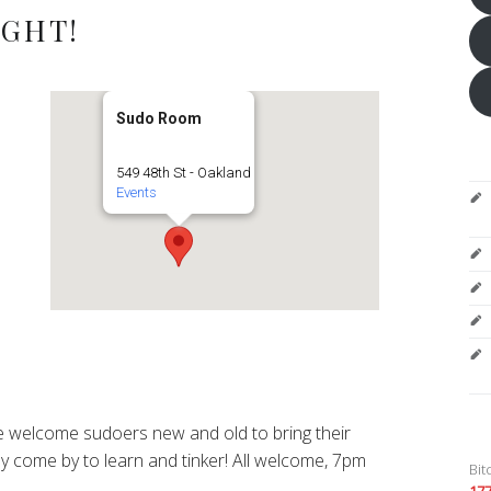
IGHT!
Sudo Room
549 48th St - Oakland
Events
 welcome sudoers new and old to bring their
y come by to learn and tinker! All welcome, 7pm
Bit