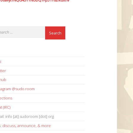
7o6avyi7NQG45YYNUDQ7Fp51Y6Dxdxhv
i
tter
thub
stagram @sudo.room
ections
t (IRC)
il: info [at] sudoroom [dot] org
s:
discuss
,
announce
,
& more