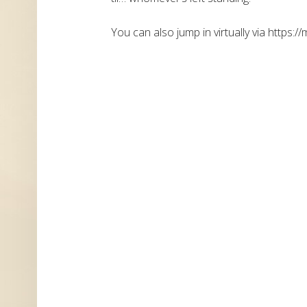
You can also jump in virtually via https://