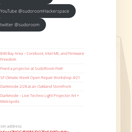
YouTube @sudoroomHackerspace
twitter @sudoroom
B40 Bay Area – Coreboot, Intel ME, and Firmware
Freedom
Fixed a projector at SudoRoom Fixit!
SF Climate Week Open Repair Workshop 4/21
Darkmode 2/28 at an Oakland Storefront
Darkmode – Live Techno Light Projector Art +
Metropolis
coin address: