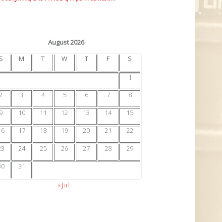
August 2026
S
M
T
W
T
F
S
1
2
3
4
5
6
7
8
9
10
11
12
13
14
15
16
17
18
19
20
21
22
23
24
25
26
27
28
29
30
31
« Jul