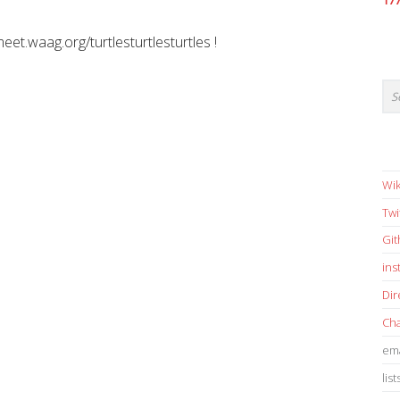
17
meet.waag.org/turtlesturtlesturtles !
Wik
Twi
Gi
in
Dir
Cha
ema
list