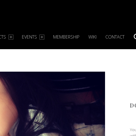
CTS
EVENTS
MEMBERSHIP
WIKI
CONTACT
S
D
You
wit