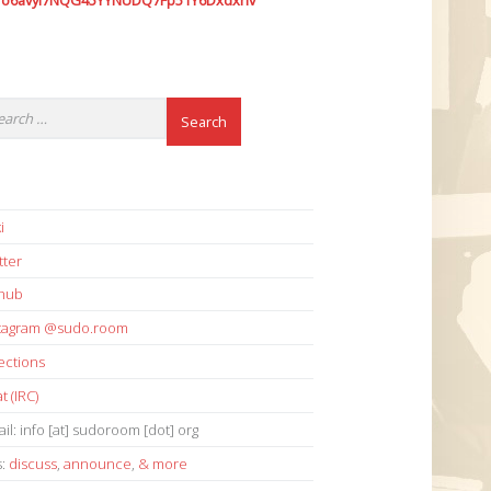
7o6avyi7NQG45YYNUDQ7Fp51Y6Dxdxhv
i
tter
thub
stagram @sudo.room
ections
t (IRC)
il: info [at] sudoroom [dot] org
s:
discuss
,
announce
,
& more