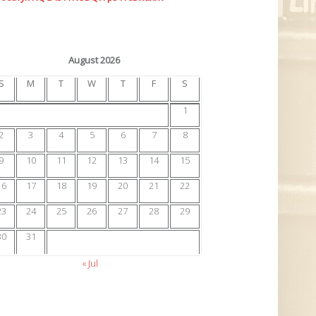
August 2026
S
M
T
W
T
F
S
1
2
3
4
5
6
7
8
9
10
11
12
13
14
15
16
17
18
19
20
21
22
23
24
25
26
27
28
29
30
31
« Jul