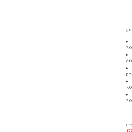
EV
7:0
8:0
pm
7:0
7:0
Bit
17