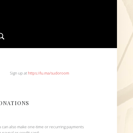
Search
IDEBAR
Sign up at
https://lu.ma/sudoroom
ONATIONS
 can also make one-time or recurring payments
h paypal or credit card: