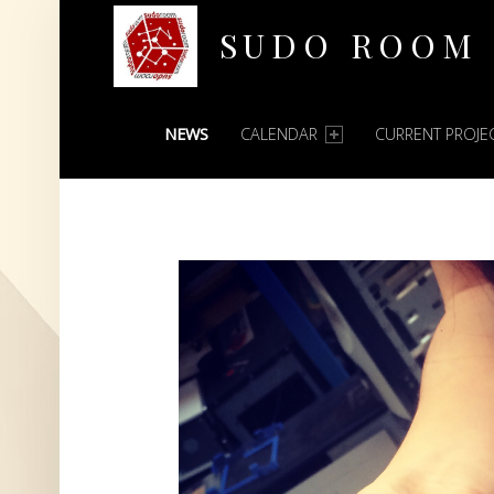
SUDO ROOM
PRIMARY MENU
Oakland Hackerspace
NEWS
CALENDAR
CURRENT PROJE