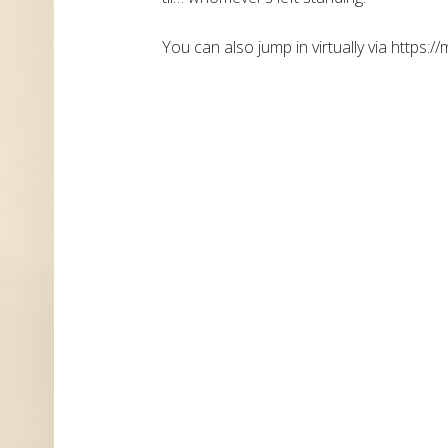
You can also jump in virtually via https://