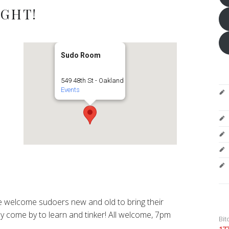
IGHT!
Sudo Room
549 48th St - Oakland
Events
 welcome sudoers new and old to bring their
y come by to learn and tinker! All welcome, 7pm
Bit