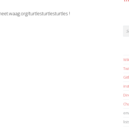
17
meet.waag.org/turtlesturtlesturtles !
Wik
Twi
Gi
in
Dir
Cha
ema
list