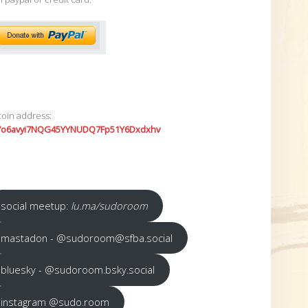
coin address:
7o6avyi7NQG45YYNUDQ7Fp51Y6Dxdxhv
social meetup:
lu.ma/sudoroom
mastadon - @sudoroom@sfba.social
bluesky - @sudoroom.bsky.social
instagram @sudo.room