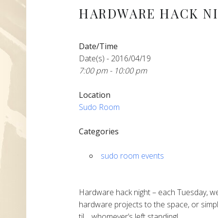
HARDWARE HACK N
Date/Time
Date(s) - 2016/04/19
7:00 pm - 10:00 pm
Location
Sudo Room
Categories
sudo room events
Hardware hack night – each Tuesday, we
hardware projects to the space, or simpl
til… whomever’s left standing!