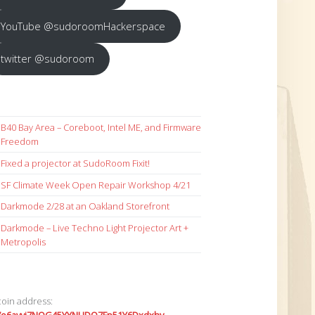
YouTube @sudoroomHackerspace
twitter @sudoroom
B40 Bay Area – Coreboot, Intel ME, and Firmware
Freedom
Fixed a projector at SudoRoom Fixit!
SF Climate Week Open Repair Workshop 4/21
Darkmode 2/28 at an Oakland Storefront
Darkmode – Live Techno Light Projector Art +
Metropolis
coin address: