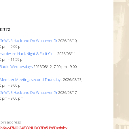
ENTS
ೀ WNB Hack and Do Whatever ೀ
2026/08/10,
0 pm - 9:00 pm
Hardware Hack Night & Fix-it Clnic
2026/08/11,
0 pm - 11:59 pm
Radio Wednesdays
2026/08/12, 7:00 pm - 9:00
Member Meeting: second Thursdays
2026/08/13,
0 pm - 9:00 pm
ೀ WNB Hack and Do Whatever ೀ
2026/08/17,
0 pm - 9:00 pm
coin address:
7o6avyi7NQG45YYNUDQ7Fp51Y6Dxdxhv