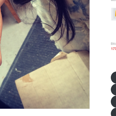
Bit
17