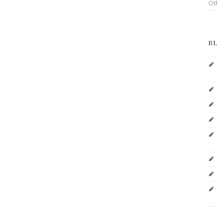
Ot
BL