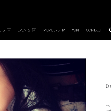
CTS
EVENTS
MEMBERSHIP
WIKI
CONTACT
S
D
You
wit