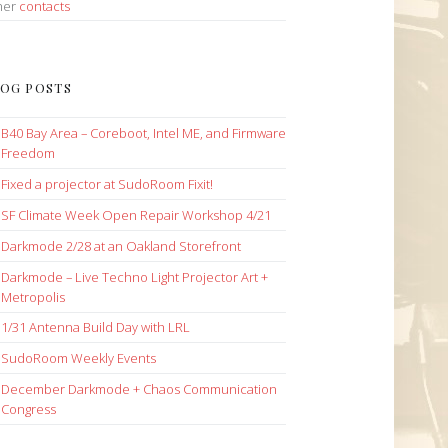
her
contacts
OG POSTS
B40 Bay Area – Coreboot, Intel ME, and Firmware
Freedom
Fixed a projector at SudoRoom Fixit!
SF Climate Week Open Repair Workshop 4/21
Darkmode 2/28 at an Oakland Storefront
Darkmode – Live Techno Light Projector Art +
Metropolis
1/31 Antenna Build Day with LRL
SudoRoom Weekly Events
December Darkmode + Chaos Communication
Congress