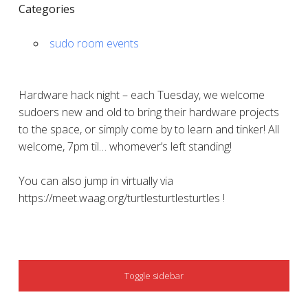
Categories
sudo room events
Hardware hack night – each Tuesday, we welcome
sudoers new and old to bring their hardware projects
to the space, or simply come by to learn and tinker! All
welcome, 7pm til… whomever’s left standing!
You can also jump in virtually via
https://meet.waag.org/turtlesturtlesturtles !
SIDEBAR
Toggle sidebar