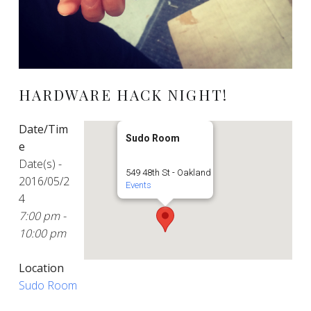
HARDWARE HACK NIGHT!
Date/Tim
Sudo Room
e
Date(s) -
549 48th St - Oakland
2016/05/2
Events
4
7:00 pm -
10:00 pm
Location
Sudo Room