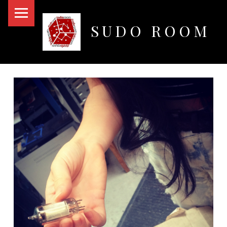
PRIMARY MENU
SUDO ROOM
Oakland Hackerspace