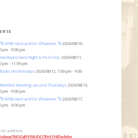
ENTS
ೀ WNB Hack and Do Whatever ೀ
2026/08/10,
0 pm - 9:00 pm
Hardware Hack Night & Fix-it Clnic
2026/08/11,
0 pm - 11:59 pm
Radio Wednesdays
2026/08/12, 7:00 pm - 9:00
Member Meeting: second Thursdays
2026/08/13,
0 pm - 9:00 pm
ೀ WNB Hack and Do Whatever ೀ
2026/08/17,
0 pm - 9:00 pm
coin address:
7o6avyi7NQG45YYNUDQ7Fp51Y6Dxdxhv