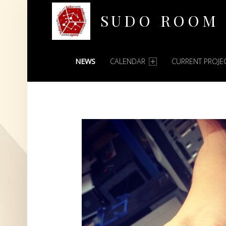
SUDO ROOM
PRIMARY MENU
Oakland Hackerspace
NEWS
CALENDAR
CURRENT PROJE