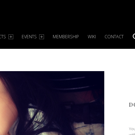
CTS
EVENTS
MEMBERSHIP
WIKI
CONTACT
S
D
You
wit