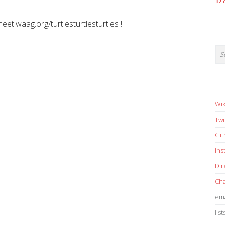
17
meet.waag.org/turtlesturtlesturtles !
Wik
Twi
Gi
in
Dir
Cha
ema
list