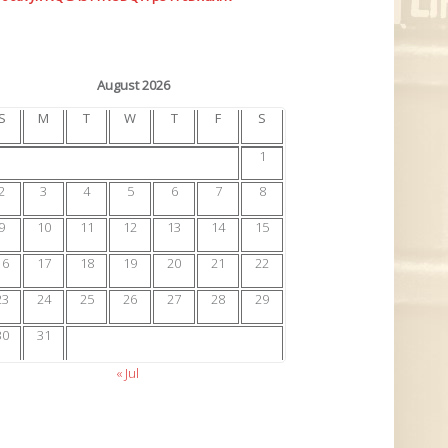
August 2026
S
M
T
W
T
F
S
1
2
3
4
5
6
7
8
9
10
11
12
13
14
15
16
17
18
19
20
21
22
23
24
25
26
27
28
29
30
31
« Jul