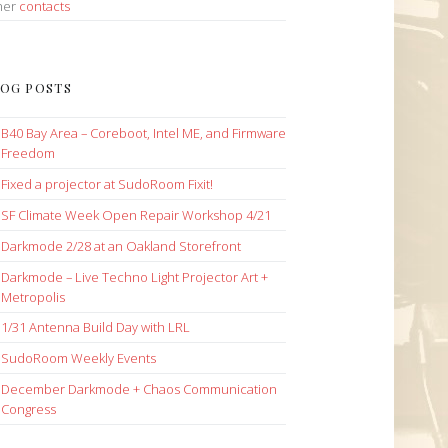
her
contacts
OG POSTS
B40 Bay Area – Coreboot, Intel ME, and Firmware
Freedom
Fixed a projector at SudoRoom Fixit!
SF Climate Week Open Repair Workshop 4/21
Darkmode 2/28 at an Oakland Storefront
Darkmode – Live Techno Light Projector Art +
Metropolis
1/31 Antenna Build Day with LRL
SudoRoom Weekly Events
December Darkmode + Chaos Communication
Congress