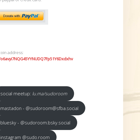
coin address:
7o6avyi7NQG45YYNUDQ7Fp51Y6Dxdxhv
social meetup:
lu.ma/sudoroom
mastadon - @sudoroom@sfba.social
bluesky - @sudoroom.bsky.social
instagram @sudo.room