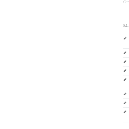
Ot
BL