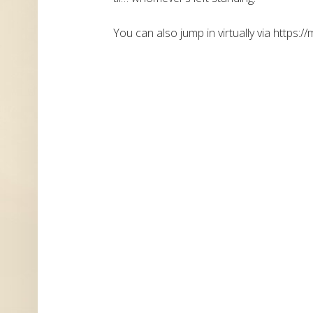
You can also jump in virtually via https://