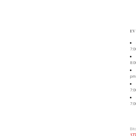
EV
7:0
8:0
pm
7:0
7:0
Bit
17