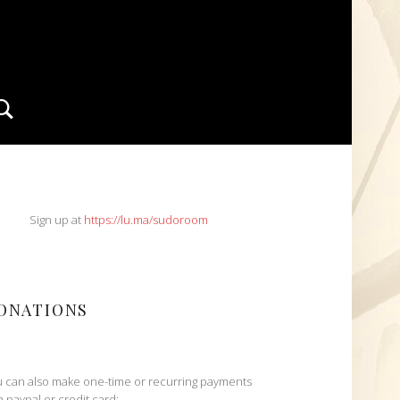
Search
IDEBAR
Sign up at
https://lu.ma/sudoroom
ONATIONS
 can also make one-time or recurring payments
h paypal or credit card: