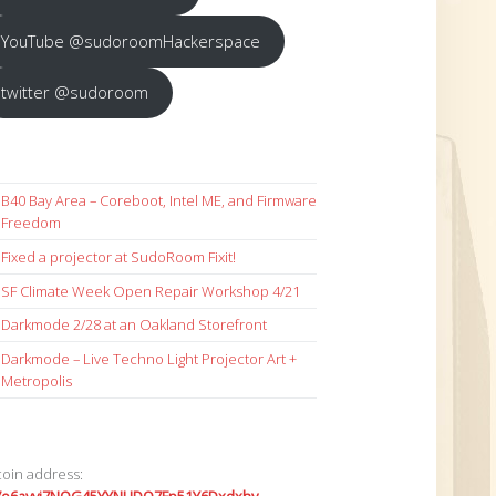
YouTube @sudoroomHackerspace
twitter @sudoroom
B40 Bay Area – Coreboot, Intel ME, and Firmware
Freedom
Fixed a projector at SudoRoom Fixit!
SF Climate Week Open Repair Workshop 4/21
Darkmode 2/28 at an Oakland Storefront
Darkmode – Live Techno Light Projector Art +
Metropolis
coin address: