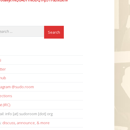
7o6avyi7NQG45YYNUDQ7Fp51Y6Dxdxhv
i
tter
thub
stagram @sudo.room
ections
t (IRC)
il: info [at] sudoroom [dot] org
s:
discuss
,
announce
,
& more