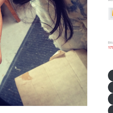
Bit
17