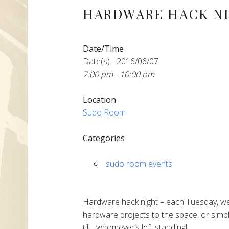
HARDWARE HACK N
Date/Time
Date(s) - 2016/06/07
7:00 pm - 10:00 pm
Location
Sudo Room
Categories
sudo room events
Hardware hack night – each Tuesday, we
hardware projects to the space, or simpl
til… whomever’s left standing!