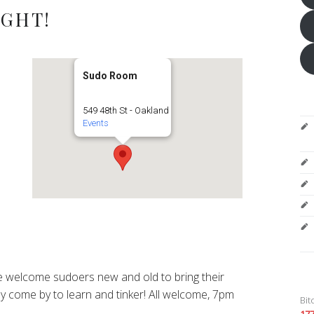
IGHT!
Sudo Room
549 48th St - Oakland
Events
 welcome sudoers new and old to bring their
y come by to learn and tinker! All welcome, 7pm
Bit